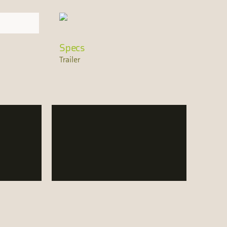
Specs
Trailer