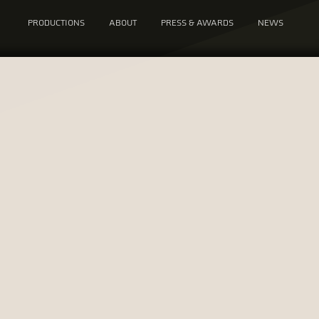
PRODUCTIONS
ABOUT
PRESS & AWARDS
NEWS