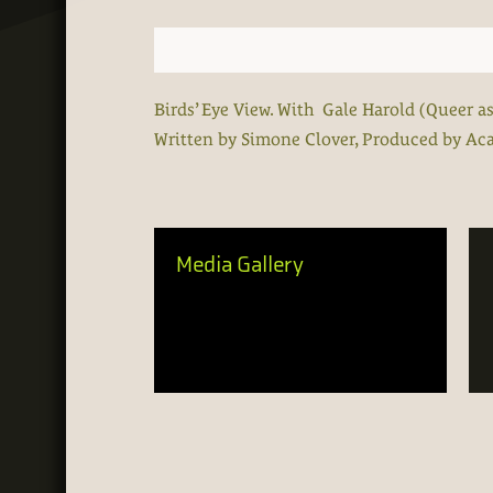
Birds’ Eye View. With Gale Harold (Queer a
Written by Simone Clover, Produced by A
Media Gallery