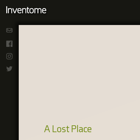
A Lost Place