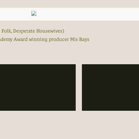
s Folk, Desperate Housewives)
cademy Award winning producer Mis Bays