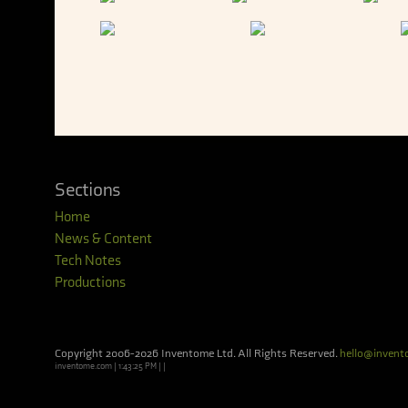
Sections
Home
News & Content
Tech Notes
Productions
Copyright 2006-2026 Inventome Ltd. All Rights Reserved.
hello@inven
inventome.com | 1:43:25 PM | |