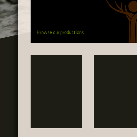
Browse our productions