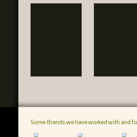
Some Brands we have worked with and fo