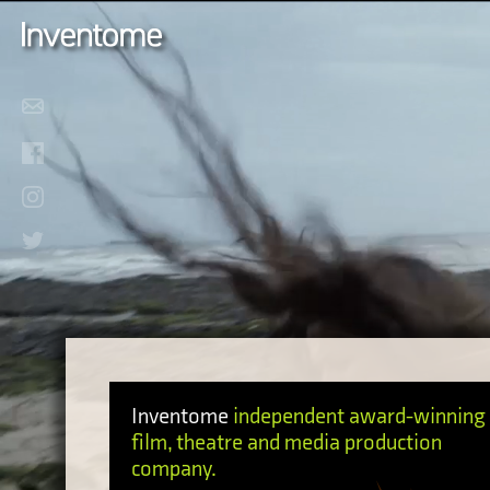
Inventome
independent award-winning
film, theatre and media production
company.