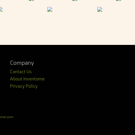
Company
Contact Us
About Inventome
Privacy Policy
tome.com