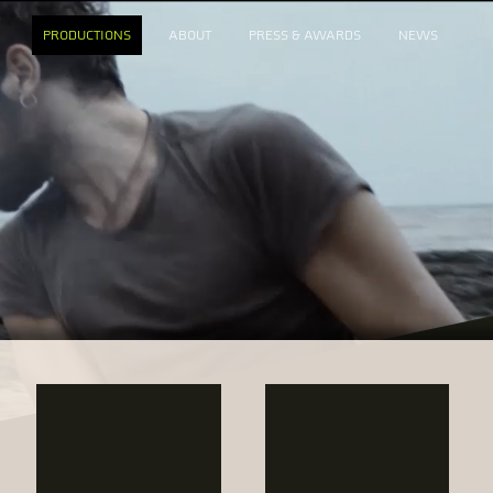
PRODUCTIONS
ABOUT
PRESS & AWARDS
NEWS