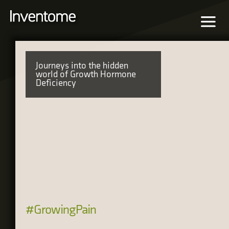
Journeys into the hidden
world of Growth Hormone
Deficiency
#GrowingPain