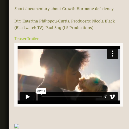
Short documentary about Growth Hormone deficiency
Dir: Katerina Philippou-Curtis, Producers: Nicola Black
(Blackwatch TV), Paul Sng (LS Productions)
Teaser Trailer