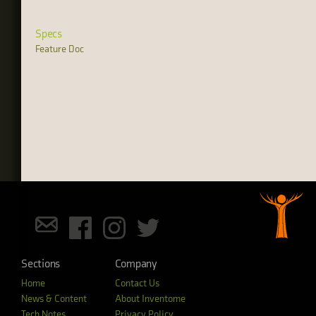
Specs
Feature Doc
Sections
Company
Home
Contact Us
News & Content
About Inventome
Tech Notes
Privacy Policy