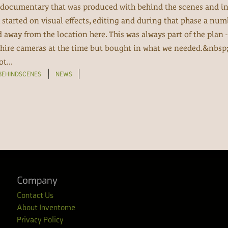
 a documentary that was produced with behind the scenes and in
 started on visual effects, editing and during that phase a num
away from the location here. This was always part of the plan -
 hire cameras at the time but bought in what we needed.&nbsp;
t...
BEHINDSCENES
NEWS
Company
Contact Us
About Inventome
Privacy Policy