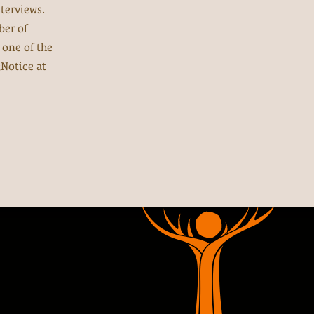
terviews.
ber of
 one of the
Notice at