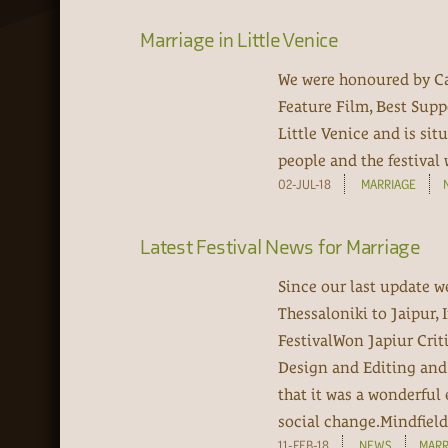
Marriage in Little Venice
We were honoured by Ca
Feature Film, Best Supp
Little Venice and is sit
people and the festival 
02-JUL-18
MARRIAGE
Latest Festival News for Marriage
Since our last update w
Thessaloniki to Jaipur, 
FestivalWon Japiur Crit
Design and Editing and 
that it was a wonderful 
social change.Mindfield 
11-FEB-18
NEWS
MARR