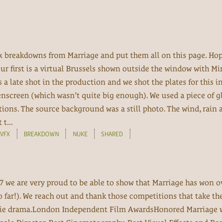
fx breakdowns from Marriage and put them all on this page. Hop
Our first is a virtual Brussels shown outside the window with M
as a late shot in the production and we shot the plates for this i
screen (which wasn't quite big enough). We used a piece of gl
ctions. The source background was a still photo. The wind, rain 
t...
VFX
BREAKDOWN
NUKE
SHARED
7 we are very proud to be able to show that Marriage has won o
o far!). We reach out and thank those competitions that take th
ie drama.London Independent Film AwardsHonored Marriage w