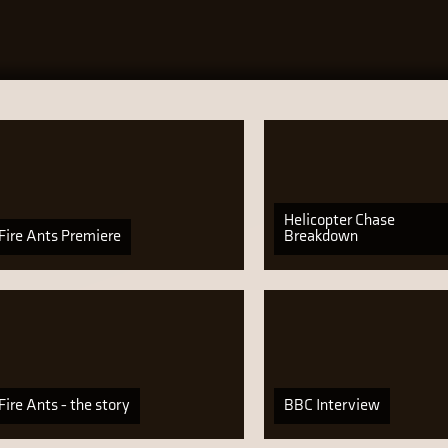
Helicopter Chase
Fire Ants Premiere
Breakdown
Fire Ants - the story
BBC Interview