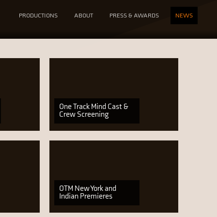
PRODUCTIONS
ABOUT
PRESS & AWARDS
NEWS
One Track Mind Cast &
Crew Screening
OTM New York and
Indian Premieres