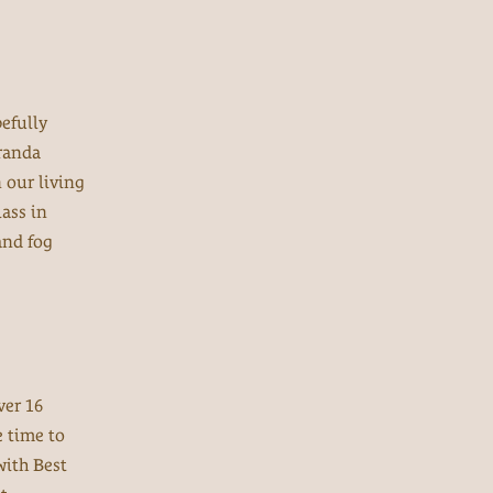
efully
iranda
n our living
ass in
and fog
ver 16
e time to
ith Best