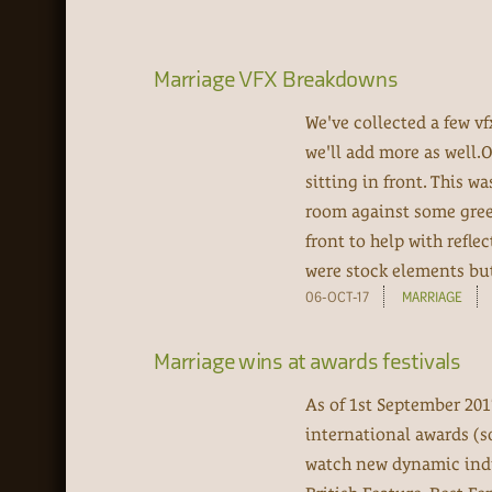
Marriage VFX Breakdowns
We've collected a few v
we'll add more as well.
sitting in front. This w
room against some green
front to help with refle
were stock elements but 
06-OCT-17
MARRIAGE
Marriage wins at awards festivals
As of 1st September 201
international awards (s
watch new dynamic ind