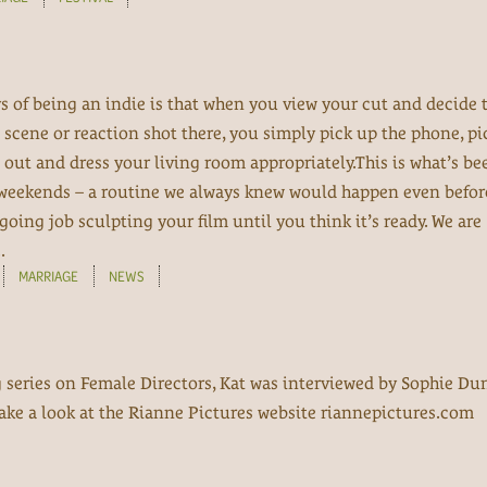
oys of being an indie is that when you view your cut and decide 
scene or reaction shot there, you simply pick up the phone, pi
it out and dress your living room appropriately.This is what’s be
 weekends – a routine we always knew would happen even befo
going job sculpting your film until you think it’s ready. We are
.
MARRIAGE
NEWS
g series on Female Directors, Kat was interviewed by Sophie Du
 take a look at the Rianne Pictures website riannepictures.com