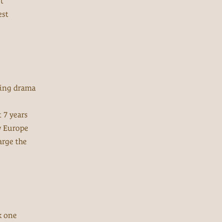
t
est
ating drama
 7 years
w Europe
arge the
k one