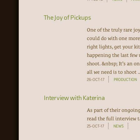
The Joy of Pickups
One of the truly rare j
could do with one more 
right lights, get your k
happening the last few
shoot. &nbsp; It’s an on
all we need is to shoot ..
26-OCT-17
PRODUCTION
Interview with Katerina
As part of their ongoin
read the full interview
25-OCT-17
NEWS