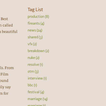
Tag List
production (8)
 Best
fireants (4)
n called
news (24)
h beautiful
shared (3)
vfx (2)
breakdown (2)
nuke (2)
resolve (1)
als. From
otm (3)
n Film
interview (1)
Sound
bbc (1)
ily say
festival (4)
lm for
marriage (14)
marriage (1)