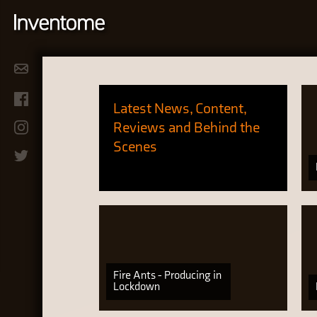
Latest News, Content,
Reviews and Behind the
Scenes
Fire Ants - Producing in
Lockdown