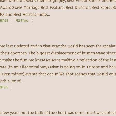
emale Director, Best Cinematography, Best Visual Effects and Bes
AwardsGave Marriage Best Feature, Best Director, Best Score, B
X and Best Actress.Indie...
RIAGE
FESTIVAL
 we last updated and in that year the world has seen the escal
n their doorstep. The biggest displacement of human wave since
 make the film, we knew we were making a reflection of the last
rate (in an allegorical way) what is going on in Europe and ho
d even minor) events that occur. We shot scenes that would enl
h a lot of...
NEWS
 a few years but the bulk of the shoot was done in a 6 week bloc