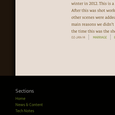
winter in 2012. This is
After this was shot work
other scenes were added 
main reasons we didn't
the time this was the sho
02-JAN-14
MARRIAGE
Sections
Home
News & Content
Tech Notes