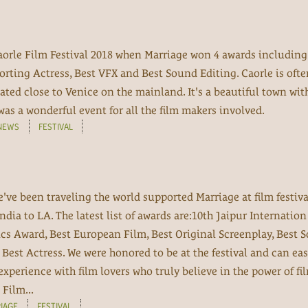
orle Film Festival 2018 when Marriage won 4 awards including
orting Actress, Best VFX and Best Sound Editing. Caorle is ofte
uated close to Venice on the mainland. It's a beautiful town wit
was a wonderful event for all the film makers involved.
NEWS
FESTIVAL
e've been traveling the world supported Marriage at film festiv
India to LA. The latest list of awards are:10th Jaipur Internatio
ics Award, Best European Film, Best Original Screenplay, Best 
Best Actress. We were honored to be at the festival and can eas
experience with film lovers who truly believe in the power of fi
Film...
IAGE
FESTIVAL