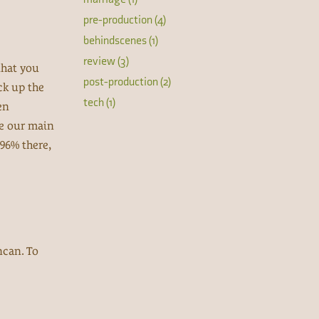
pre-production (4)
behindscenes (1)
review (3)
that you
post-production (2)
ck up the
tech (1)
en
re our main
 96% there,
ncan. To