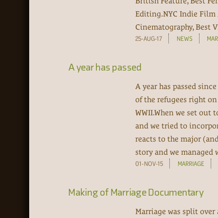
British Feature, Best F
Editing.NYC Indie Film 
Cinematography, Best VF
25-AUG-17
NEWS
MAR
A year has passed
A year has passed since
of the refugees right o
WWII.When we set out to
and we tried to incorpo
reacts to the major (an
story and we managed wit
01-NOV-15
MARRIAGE
Making of Marriage Documentary
Marriage was split over