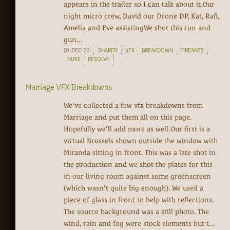
appears in the trailer so I can talk about it.Our
night micro crew, David our Drone DP, Kat, Rafi,
Amelia and Eve assistingWe shot this run and
gun...
01-DEC-20
SHARED
VFX
BREAKDOWN
FIREANTS
NUKE
RESOLVE
Marriage VFX Breakdowns
We've collected a few vfx breakdowns from
Marriage and put them all on this page.
Hopefully we'll add more as well.Our first is a
virtual Brussels shown outside the window with
Miranda sitting in front. This was a late shot in
the production and we shot the plates for this
in our living room against some greenscreen
(which wasn't quite big enough). We used a
piece of glass in front to help with reflections.
The source background was a still photo. The
wind, rain and fog were stock elements but t...