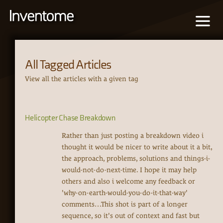
All Tagged Articles
View all the articles with a given tag
Helicopter Chase Breakdown
Rather than just posting a breakdown video i
thought it would be nicer to write about it a bit,
the approach, problems, solutions and things-i-
would-not-do-next-time. I hope it may help
others and also i welcome any feedback or
'why-on-earth-would-you-do-it-that-way'
comments…This shot is part of a longer
sequence, so it's out of context and fast but