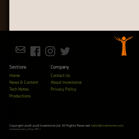
Sections
Company
Home
Contact Us
News & Content
About Inventome
Tech Notes
Privacy Policy
Productions
Copyright 2006-2026 Inventome Ltd. All Rights Reserved.
hello@inventome.com
inventome.com | 5:16:00 PM | |