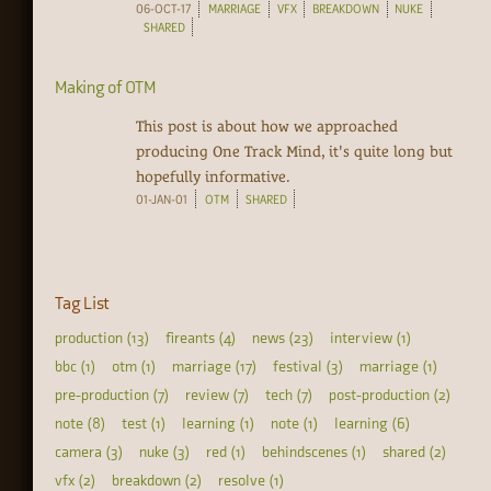
06-OCT-17
MARRIAGE
VFX
BREAKDOWN
NUKE
SHARED
Making of OTM
This post is about how we approached
producing One Track Mind, it's quite long but
hopefully informative.
01-JAN-01
OTM
SHARED
Tag List
production (13)
fireants (4)
news (23)
interview (1)
bbc (1)
otm (1)
marriage (17)
festival (3)
marriage (1)
pre-production (7)
review (7)
tech (7)
post-production (2)
note (8)
test (1)
learning (1)
note (1)
learning (6)
camera (3)
nuke (3)
red (1)
behindscenes (1)
shared (2)
vfx (2)
breakdown (2)
resolve (1)