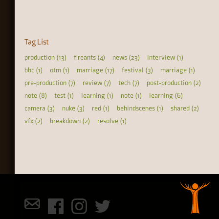
Tag List
production (13)
fireants (4)
news (23)
interview (1)
bbc (1)
otm (1)
marriage (17)
festival (3)
marriage (1)
pre-production (7)
review (7)
tech (7)
post-production (2)
note (8)
test (1)
learning (1)
note (1)
learning (6)
camera (3)
nuke (3)
red (1)
behindscenes (1)
shared (2)
vfx (2)
breakdown (2)
resolve (1)