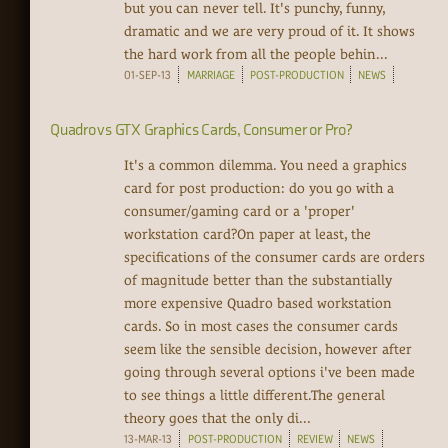
but you can never tell. It's punchy, funny,
dramatic and we are very proud of it. It shows
the hard work from all the people behin...
01-SEP-13
MARRIAGE
POST-PRODUCTION
NEWS
Quadro vs GTX Graphics Cards, Consumer or Pro?
It's a common dilemma. You need a graphics
card for post production: do you go with a
consumer/gaming card or a 'proper'
workstation card?On paper at least, the
specifications of the consumer cards are orders
of magnitude better than the substantially
more expensive Quadro based workstation
cards. So in most cases the consumer cards
seem like the sensible decision, however after
going through several options i've been made
to see things a little different.The general
theory goes that the only di...
13-MAR-13
POST-PRODUCTION
REVIEW
NEWS