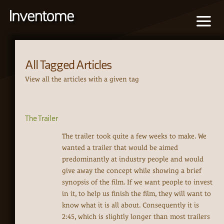
All Tagged Articles
View all the articles with a given tag
The Trailer
The trailer took quite a few weeks to make. We
wanted a trailer that would be aimed
predominantly at industry people and would
give away the concept while showing a brief
synopsis of the film. If we want people to invest
in it, to help us finish the film, they will want to
know what it is all about. Consequently it is
2:45, which is slightly longer than most trailers