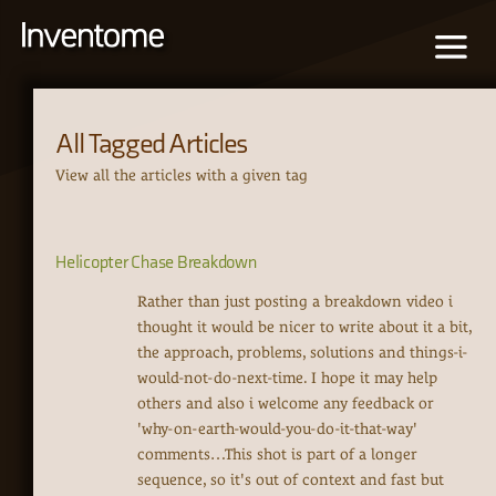
All Tagged Articles
View all the articles with a given tag
Helicopter Chase Breakdown
Rather than just posting a breakdown video i
thought it would be nicer to write about it a bit,
the approach, problems, solutions and things-i-
would-not-do-next-time. I hope it may help
others and also i welcome any feedback or
'why-on-earth-would-you-do-it-that-way'
comments…This shot is part of a longer
sequence, so it's out of context and fast but