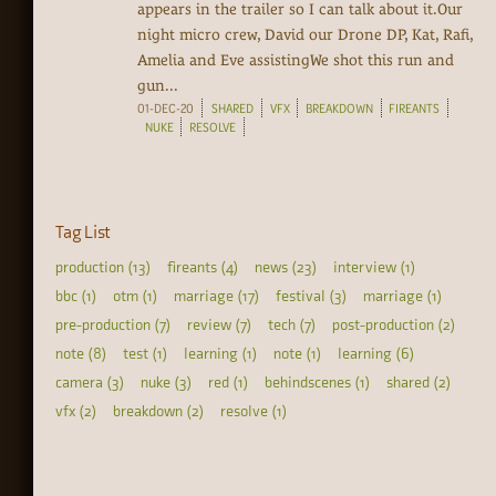
appears in the trailer so I can talk about it.Our
night micro crew, David our Drone DP, Kat, Rafi,
Amelia and Eve assistingWe shot this run and
gun...
01-DEC-20
SHARED
VFX
BREAKDOWN
FIREANTS
NUKE
RESOLVE
Tag List
production (13)
fireants (4)
news (23)
interview (1)
bbc (1)
otm (1)
marriage (17)
festival (3)
marriage (1)
pre-production (7)
review (7)
tech (7)
post-production (2)
note (8)
test (1)
learning (1)
note (1)
learning (6)
camera (3)
nuke (3)
red (1)
behindscenes (1)
shared (2)
vfx (2)
breakdown (2)
resolve (1)