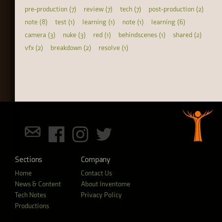
pre-production (7)
review (7)
tech (7)
post-production (2)
note (8)
test (1)
learning (1)
note (1)
learning (6)
camera (3)
nuke (3)
red (1)
behindscenes (1)
shared (2)
vfx (2)
breakdown (2)
resolve (1)
Sections
Company
Home
Contact Us
News & Content
About Inventome
Tech Notes
Privacy Policy
Productions