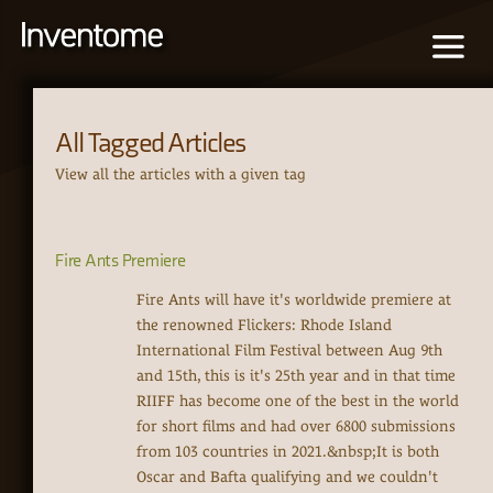
All Tagged Articles
View all the articles with a given tag
Fire Ants Premiere
Fire Ants will have it's worldwide premiere at
the renowned Flickers: Rhode Island
International Film Festival between Aug 9th
and 15th, this is it's 25th year and in that time
RIIFF has become one of the best in the world
for short films and had over 6800 submissions
from 103 countries in 2021.&nbsp;It is both
Oscar and Bafta qualifying and we couldn't