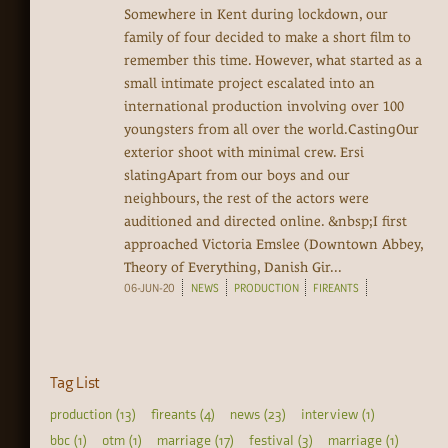
Somewhere in Kent during lockdown, our
family of four decided to make a short film to
remember this time. However, what started as a
small intimate project escalated into an
international production involving over 100
youngsters from all over the world.CastingOur
exterior shoot with minimal crew. Ersi
slatingApart from our boys and our
neighbours, the rest of the actors were
auditioned and directed online. &nbsp;I first
approached Victoria Emslee (Downtown Abbey,
Theory of Everything, Danish Gir...
06-JUN-20
NEWS
PRODUCTION
FIREANTS
Tag List
production (13)
fireants (4)
news (23)
interview (1)
bbc (1)
otm (1)
marriage (17)
festival (3)
marriage (1)