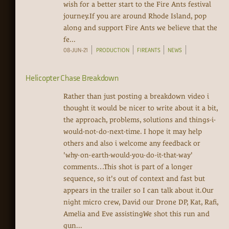
wish for a better start to the Fire Ants festival
journey.If you are around Rhode Island, pop
along and support Fire Ants we believe that the
fe...
08-JUN-21
PRODUCTION
FIREANTS
NEWS
Helicopter Chase Breakdown
Rather than just posting a breakdown video i
thought it would be nicer to write about it a bit,
the approach, problems, solutions and things-i-
would-not-do-next-time. I hope it may help
others and also i welcome any feedback or
'why-on-earth-would-you-do-it-that-way'
comments…This shot is part of a longer
sequence, so it's out of context and fast but
appears in the trailer so I can talk about it.Our
night micro crew, David our Drone DP, Kat, Rafi,
Amelia and Eve assistingWe shot this run and
gun...