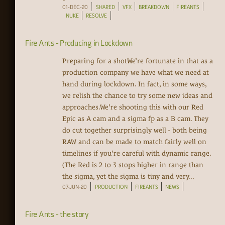
01-DEC-20
SHARED
VFX
BREAKDOWN
FIREANTS
NUKE
RESOLVE
Fire Ants - Producing in Lockdown
Preparing for a shotWe’re fortunate in that as a
production company we have what we need at
hand during lockdown. In fact, in some ways,
we relish the chance to try some new ideas and
approaches.We're shooting this with our Red
Epic as A cam and a sigma fp as a B cam. They
do cut together surprisingly well - both being
RAW and can be made to match fairly well on
timelines if you're careful with dynamic range.
(The Red is 2 to 3 stops higher in range than
the sigma, yet the sigma is tiny and very...
07-JUN-20
PRODUCTION
FIREANTS
NEWS
Fire Ants - the story