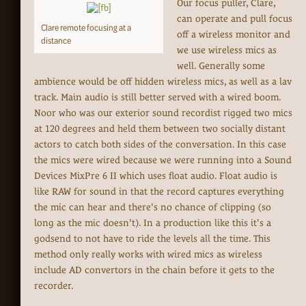
Our focus puller, Clare,
can operate and pull focus
Clare remote focusing at a
off a wireless monitor and
distance
we use wireless mics as
well. Generally some
ambience would be off hidden wireless mics, as well as a lav
track. Main audio is still better served with a wired boom.
Noor who was our exterior sound recordist rigged two mics
at 120 degrees and held them between two socially distant
actors to catch both sides of the conversation. In this case
the mics were wired because we were running into a Sound
Devices MixPre 6 II which uses float audio. Float audio is
like RAW for sound in that the record captures everything
the mic can hear and there's no chance of clipping (so
long as the mic doesn't). In a production like this it's a
godsend to not have to ride the levels all the time. This
method only really works with wired mics as wireless
include AD convertors in the chain before it gets to the
recorder.