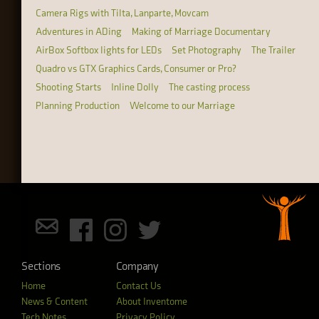
Camera Rigs with Tilta, Lanparte, Movcam
Adventures in ADing
Making of Marriage Documentary
AirBox Softbox lights for LEDs
Set Photography
The Trailer
Quadro vs GTX Graphics Cards, Consumer or Pro?
Shooting Starts
Inline Dolly
The casting process
Planning Production
Welcome to our Marriage
Sections
Company
Home
Contact Us
News & Content
About Inventome
Tech Notes
Privacy Policy