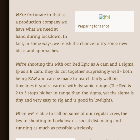
We’re fortunate in that as
a production company we
Preparing for a shot
have what we need at
hand during lockdown. In
fact, in some ways, we relish the chance to try some new
ideas and approaches.
We're shooting this with our Red Epic as A cam and a sigma
fp as a B cam. They do cut together surprisingly well - both
being RAW and can be made to match fairly well on
timelines if you're careful with dynamic range. (The Red is
2 to 3 stops higher in range than the sigma, yet the sigma is
tiny and very easy to rig and is good in lowlight).
When we're able to call on some of our regular crew, the
key to shooting in Lockdown is social distancing and
running as much as possible wirelessly.