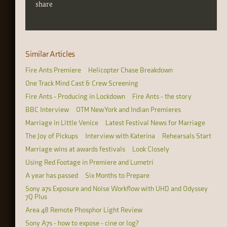
share
Similar Articles
Fire Ants Premiere
Helicopter Chase Breakdown
One Track Mind Cast & Crew Screening
Fire Ants - Producing in Lockdown
Fire Ants - the story
BBC Interview
OTM New York and Indian Premieres
Marriage in Little Venice
Latest Festival News for Marriage
The Joy of Pickups
Interview with Katerina
Rehearsals Start
Marriage wins at awards festivals
Look Closely
Using Red Footage in Premiere and Lumetri
A year has passed
Six Months to Prepare
Sony a7s Exposure and Noise Workflow with UHD and Odyssey
7Q Plus
Area 48 Remote Phosphor Light Review
Sony A7s - how to expose - cine or log?