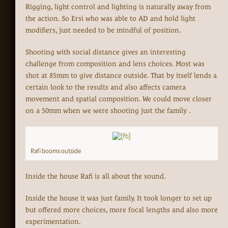
Rigging, light control and lighting is naturally away from
the action. So Ersi who was able to AD and hold light
modifiers, just needed to be mindful of position.
Shooting with social distance gives an interesting
challenge from composition and lens choices. Most was
shot at 85mm to give distance outside. That by itself lends a
certain look to the results and also affects camera
movement and spatial composition. We could move closer
on a 50mm when we were shooting just the family .
Rafi booms outside
Inside the house Rafi is all about the sound.
Inside the house it was just family. It took longer to set up
but offered more choices, more focal lengths and also more
experimentation.