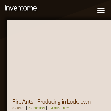
Fire Ants - Producing in Lockdown
07-JUN-20
PRODUCTION
FIREANTS
NEWS