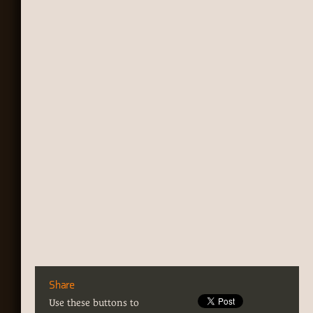
Share
Use these buttons to