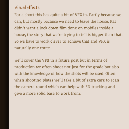
Visual Effects
For a short this has quite a bit of VFX in. Partly because we
can, but mostly because we need to leave the house. Kat
didn't want a lock down film done on mobiles inside a
house, the story that we're trying to tell is bigger than that.
So we have to work clever to achieve that and VFX is
naturally one route.
We'll cover the VFX in a future post but in terms of
production we often shoot not just for the grade but also
with the knowledge of how the shots will be used. Often
when shooting plates we'll take a bit of extra care to scan
the camera round which can help with 3D tracking and
give a more solid base to work from.