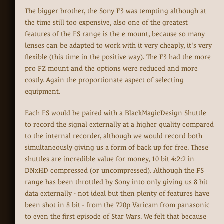
The bigger brother, the Sony F3 was tempting although at
the time still too expensive, also one of the greatest
features of the FS range is the e mount, because so many
lenses can be adapted to work with it very cheaply, it's very
flexible (this time in the positive way). The F3 had the more
pro FZ mount and the options were reduced and more
costly. Again the proportionate aspect of selecting
equipment.
Each FS would be paired with a BlackMagicDesign Shuttle
to record the signal externally at a higher quality compared
to the internal recorder, although we would record both
simultaneously giving us a form of back up for free. These
shuttles are incredible value for money, 10 bit 4:2:2 in
DNxHD compressed (or uncompressed). Although the FS
range has been throttled by Sony into only giving us 8 bit
data externally - not ideal but then plenty of features have
been shot in 8 bit - from the 720p Varicam from panasonic
to even the first episode of Star Wars. We felt that because