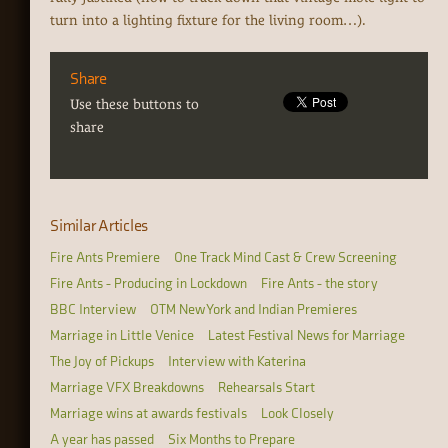
turn into a lighting fixture for the living room…).
Share
Use these buttons to
share
Similar Articles
Fire Ants Premiere
One Track Mind Cast & Crew Screening
Fire Ants - Producing in Lockdown
Fire Ants - the story
BBC Interview
OTM New York and Indian Premieres
Marriage in Little Venice
Latest Festival News for Marriage
The Joy of Pickups
Interview with Katerina
Marriage VFX Breakdowns
Rehearsals Start
Marriage wins at awards festivals
Look Closely
A year has passed
Six Months to Prepare