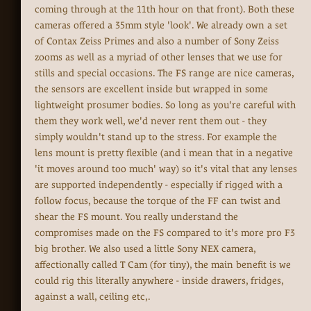
coming through at the 11th hour on that front). Both these
cameras offered a 35mm style 'look'. We already own a set
of Contax Zeiss Primes and also a number of Sony Zeiss
zooms as well as a myriad of other lenses that we use for
stills and special occasions. The FS range are nice cameras,
the sensors are excellent inside but wrapped in some
lightweight prosumer bodies. So long as you're careful with
them they work well, we'd never rent them out - they
simply wouldn't stand up to the stress. For example the
lens mount is pretty flexible (and i mean that in a negative
'it moves around too much' way) so it's vital that any lenses
are supported independently - especially if rigged with a
follow focus, because the torque of the FF can twist and
shear the FS mount. You really understand the
compromises made on the FS compared to it's more pro F3
big brother. We also used a little Sony NEX camera,
affectionally called T Cam (for tiny), the main benefit is we
could rig this literally anywhere - inside drawers, fridges,
against a wall, ceiling etc,.