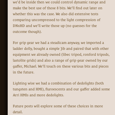
we'd be inside then we could control dynamic range and
make the best use of those 8 bits. We'll find out later on
whether this was the case. We also did extensive tests
comparing uncompressed to the light compression of
DNxHD and we'll write those up (no guesses for the
outcome though).
For grip gear we had a steadicam anyway, we imported a
ladder dolly, bought a simple Jib and paired that with other
equipment we already owned (libec tripod, ronford tripods,
lastolite grids) and also a range of grip gear owned by our
gaffer, Michael. We'll touch on these various bits and pieces
in the future.
Lighting wise we had a combination of dedolights (both
tungsten and HMI), fluroescents and our gaffer added some
Arri HMIs and more dedolights.
Future posts will explore some of these choices in more
detail.