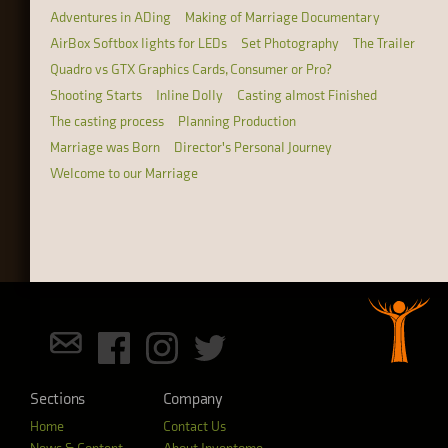
Adventures in ADing
Making of Marriage Documentary
AirBox Softbox lights for LEDs
Set Photography
The Trailer
Quadro vs GTX Graphics Cards, Consumer or Pro?
Shooting Starts
Inline Dolly
Casting almost Finished
The casting process
Planning Production
Marriage was Born
Director's Personal Journey
Welcome to our Marriage
Sections
Company
Home
Contact Us