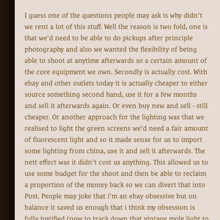
I guess one of the questions people may ask is why didn't
we rent a lot of this stuff. Well the reason is two fold, one is
that we'd need to be able to do pickups after principle
photography and also we wanted the flexibility of being
able to shoot at anytime afterwards so a certain amount of
the core equipment we own. Secondly is actually cost. With
ebay and other outlets today it is actually cheaper to either
source something second hand, use it for a few months
and sell it afterwards again. Or even buy new and sell - still
cheaper. Or another approach for the lighting was that we
realised to light the green screens we'd need a fair amount
of fluorescent light and so it made sense for us to import
some lighting from china, use it and sell it afterwards. The
nett effect was it didn't cost us anything. This allowed us to
use some budget for the shoot and then be able to reclaim
a proportion of the money back so we can divert that into
Post. People may joke that i'm an ebay obsessive but on
balance it saved us enough that i think my obsession is
fully justified (now to track down that vintage mole light to