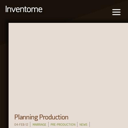
Planning Production
04-FEB-12
MARRIAGE
PRE-PRODUCTION
NEWS