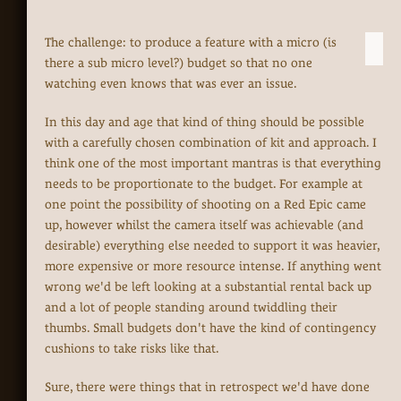
The challenge: to produce a feature with a micro (is
there a sub micro level?) budget so that no one
watching even knows that was ever an issue.
In this day and age that kind of thing should be possible
with a carefully chosen combination of kit and approach. I
think one of the most important mantras is that everything
needs to be proportionate to the budget. For example at
one point the possibility of shooting on a Red Epic came
up, however whilst the camera itself was achievable (and
desirable) everything else needed to support it was heavier,
more expensive or more resource intense. If anything went
wrong we'd be left looking at a substantial rental back up
and a lot of people standing around twiddling their
thumbs. Small budgets don't have the kind of contingency
cushions to take risks like that.
Sure, there were things that in retrospect we'd have done