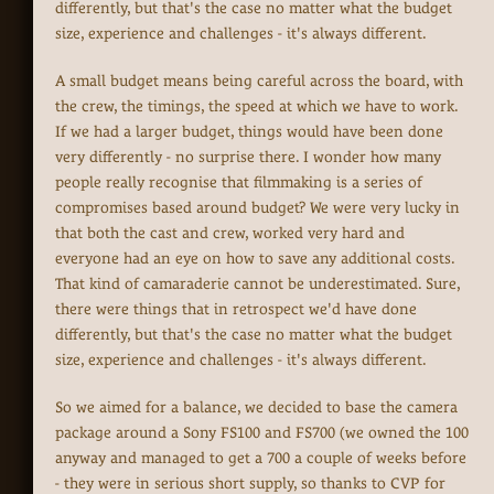
differently, but that's the case no matter what the budget
size, experience and challenges - it's always different.
A small budget means being careful across the board, with
the crew, the timings, the speed at which we have to work.
If we had a larger budget, things would have been done
very differently - no surprise there. I wonder how many
people really recognise that filmmaking is a series of
compromises based around budget? We were very lucky in
that both the cast and crew, worked very hard and
everyone had an eye on how to save any additional costs.
That kind of camaraderie cannot be underestimated. Sure,
there were things that in retrospect we'd have done
differently, but that's the case no matter what the budget
size, experience and challenges - it's always different.
So we aimed for a balance, we decided to base the camera
package around a Sony FS100 and FS700 (we owned the 100
anyway and managed to get a 700 a couple of weeks before
- they were in serious short supply, so thanks to CVP for