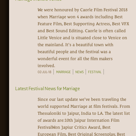
We were honoured by Caorle Film Festival 2018
when Marriage won 4 awards including Best
Feature Film, Best Supporting Actress, Best VFX
and Best Sound Editing. Caorle is often called
Little Venice and is situated close to Venice on
the mainland. It's a beautiful town with
beautiful people and the festival was a
wonderful event for all the film makers
involved.
02-JUL-18
MARRIAGE
NEWS
FESTIVAL
Latest Festival News for Marriage
Since our last update we've been traveling the
world supported Marriage at film festivals. From
Thessaloniki to Jaipur, India to LA. The latest list
of awards are:10th Jaipur Internation Film
FestivalWon Japiur Critics Award, Best
European Film, Best Original Screenplay, Best