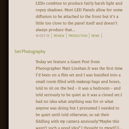
LEDs combine to produce fairly harsh light and
ropey shadows. Most LED Panels allow for some
diffusion to be attached to the front but it's a
little too close to the panel itself and doesn't
always produce that...
12-OCT-13
REVIEW
PRODUCTION
NEWS
Set Photography
Today we feature a Guest Post from
Photographer Matt Linehan.It was the first time
I’d been on a film set and I was bundled into a
small room filled with makeup bags and boxes,
told to sit on the bed – it was a bedroom – and
told seriously to be quiet as it was a closed set.I
had no idea what anything was for or what
anyone was doing but I presumed I needed to
be quiet until told otherwise, so sat their
fiddling with my camera anxiously.“Maybe this
wasn’t such a good idea” I thought to myself.[i...