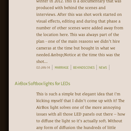
winter in 2012. This is a documentary that was
produced with behind the scenes and
interviews. After this was shot work started on
visual effects, editing and during that phase a
number of other scenes were added away from
the location here. This was always part of the
plan - one of the main reasons we didn't hire
cameras at the time but bought in what we
needed.&nbsp;Notice at the time this was the
shot...
02-JAN-14
MARRIAGE
BEHINDSCENES
NEWS
AirBox Softbox lights for LEDs
This is such a simple but elegant idea that i'm
kicking myself that I didn't come up with it! The
AirBox light solves one of the more annoying
issues with all those LED panels out there -- how
to diffuse the light so it's actually soft. Without
any form of diffusion the hundreds of little