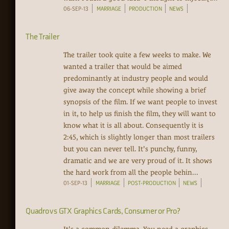
06-SEP-13
MARRIAGE
PRODUCTION
NEWS
The Trailer
The trailer took quite a few weeks to make. We
wanted a trailer that would be aimed
predominantly at industry people and would
give away the concept while showing a brief
synopsis of the film. If we want people to invest
in it, to help us finish the film, they will want to
know what it is all about. Consequently it is
2:45, which is slightly longer than most trailers
but you can never tell. It's punchy, funny,
dramatic and we are very proud of it. It shows
the hard work from all the people behin...
01-SEP-13
MARRIAGE
POST-PRODUCTION
NEWS
Quadro vs GTX Graphics Cards, Consumer or Pro?