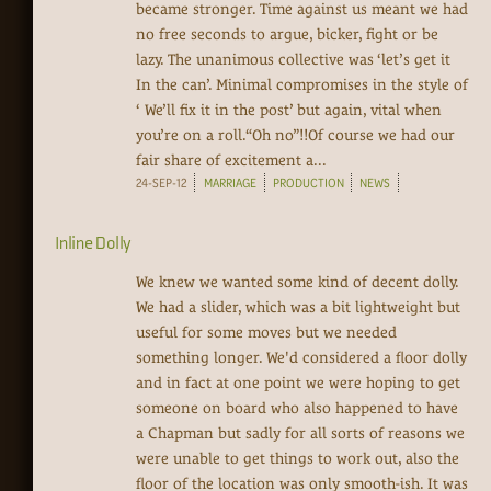
became stronger. Time against us meant we had
no free seconds to argue, bicker, fight or be
lazy. The unanimous collective was ‘let’s get it
In the can’. Minimal compromises in the style of
‘ We’ll fix it in the post’ but again, vital when
you’re on a roll.“Oh no”!!Of course we had our
fair share of excitement a...
24-SEP-12
MARRIAGE
PRODUCTION
NEWS
Inline Dolly
We knew we wanted some kind of decent dolly.
We had a slider, which was a bit lightweight but
useful for some moves but we needed
something longer. We'd considered a floor dolly
and in fact at one point we were hoping to get
someone on board who also happened to have
a Chapman but sadly for all sorts of reasons we
were unable to get things to work out, also the
floor of the location was only smooth-ish. It was