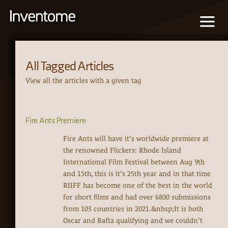
All Tagged Articles
View all the articles with a given tag
Fire Ants Premiere
Fire Ants will have it's worldwide premiere at
the renowned Flickers: Rhode Island
International Film Festival between Aug 9th
and 15th, this is it's 25th year and in that time
RIIFF has become one of the best in the world
for short films and had over 6800 submissions
from 103 countries in 2021.&nbsp;It is both
Oscar and Bafta qualifying and we couldn't