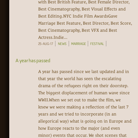
with Best British Feature, Best Female Director,
Best Cinematography, Best Visual Effects and
Best Editing.NYC Indie Film AwardsGave
Marriage Best Feature, Best Director, Best Score,
Best Cinematography, Best VFX and Best
Actress.Indie...
25-AUG-17
NEWS
MARRIAGE
FESTIVAL
A year has passed
A year has passed since we last updated and in
that year the world has seen the escalating
drama of the refugees right on their doorstep.
The biggest displacement of human wave since
WWII.When we set out to make the film, we
knew we were making a reflection of the last 7
years and we tried to incorporate (in an
allegorical way) what is going on in Europe and
how Europe reacts to the major (and even
minor) events that occur. We shot scenes that