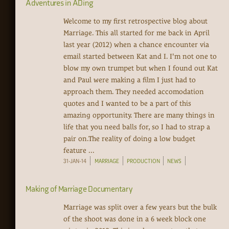
Adventures in ADing
Welcome to my first retrospective blog about
Marriage. This all started for me back in April
last year (2012) when a chance encounter via
email started between Kat and I. I'm not one to
blow my own trumpet but when I found out Kat
and Paul were making a film I just had to
approach them. They needed accomodation
quotes and I wanted to be a part of this
amazing opportunity. There are many things in
life that you need balls for, so I had to strap a
pair on.The reality of doing a low budget
feature ...
31-JAN-14
MARRIAGE
PRODUCTION
NEWS
Making of Marriage Documentary
Marriage was split over a few years but the bulk
of the shoot was done in a 6 week block one