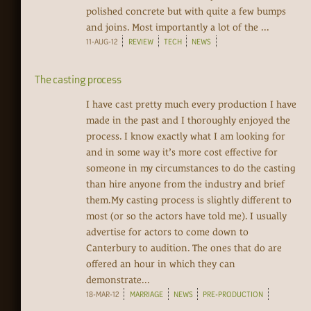
polished concrete but with quite a few bumps
and joins. Most importantly a lot of the ...
11-AUG-12
REVIEW
TECH
NEWS
The casting process
I have cast pretty much every production I have
made in the past and I thoroughly enjoyed the
process. I know exactly what I am looking for
and in some way it’s more cost effective for
someone in my circumstances to do the casting
than hire anyone from the industry and brief
them.My casting process is slightly different to
most (or so the actors have told me). I usually
advertise for actors to come down to
Canterbury to audition. The ones that do are
offered an hour in which they can
demonstrate...
18-MAR-12
MARRIAGE
NEWS
PRE-PRODUCTION