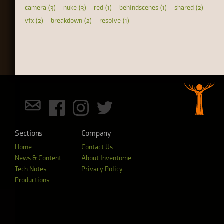
camera (3)
nuke (3)
red (1)
behindscenes (1)
shared (2)
vfx (2)
breakdown (2)
resolve (1)
Sections
Company
Home
Contact Us
News & Content
About Inventome
Tech Notes
Privacy Policy
Productions