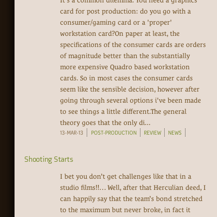
It's a common dilemma. You need a graphics
card for post production: do you go with a
consumer/gaming card or a 'proper'
workstation card?On paper at least, the
specifications of the consumer cards are orders
of magnitude better than the substantially
more expensive Quadro based workstation
cards. So in most cases the consumer cards
seem like the sensible decision, however after
going through several options i've been made
to see things a little different.The general
theory goes that the only di...
13-MAR-13
POST-PRODUCTION
REVIEW
NEWS
Shooting Starts
I bet you don’t get challenges like that in a
studio films!!… Well, after that Herculian deed, I
can happily say that the team’s bond stretched
to the maximum but never broke, in fact it