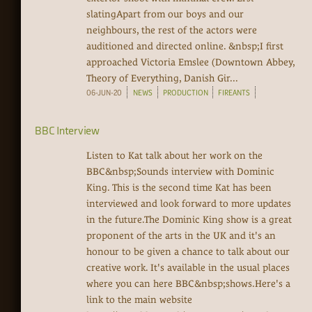
slatingApart from our boys and our
neighbours, the rest of the actors were
auditioned and directed online. &nbsp;I first
approached Victoria Emslee (Downtown Abbey,
Theory of Everything, Danish Gir...
06-JUN-20
NEWS
PRODUCTION
FIREANTS
BBC Interview
Listen to Kat talk about her work on the
BBC&nbsp;Sounds interview with Dominic
King. This is the second time Kat has been
interviewed and look forward to more updates
in the future.The Dominic King show is a great
proponent of the arts in the UK and it's an
honour to be given a chance to talk about our
creative work. It's available in the usual places
where you can here BBC&nbsp;shows.Here's a
link to the main website