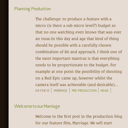
Planning Production
The challenge: to produce a feature with a
micro (is there a sub micro level?) budget so
that no one watching even knows that was ever
an issue.In this day and age that kind of thing
should be possible with a carefully chosen
combination of kit and approach. I think one of
the most important mantras is that everything
needs to be proportionate to the budget. For
example at one point the possibility of shooting
on a Red Epic came up, however whilst the
camera itself was achievable (and desirable)...
04-FEB-12
MARRIAGE
PRE-PRODUCTION
NEWS
Welcome to our Marriage
Welcome to the first post in the production blog
for our feature film, Marriage. We will start