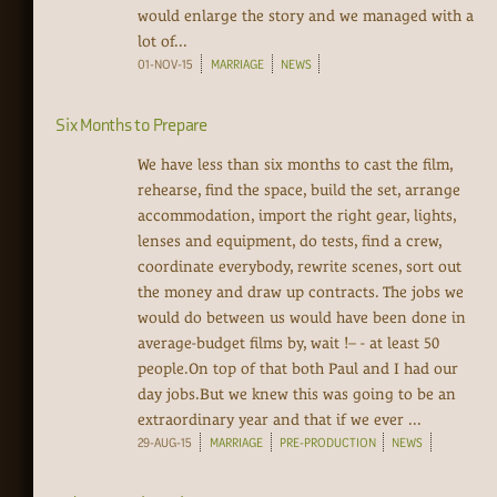
would enlarge the story and we managed with a
lot of...
01-NOV-15
MARRIAGE
NEWS
Six Months to Prepare
We have less than six months to cast the film,
rehearse, find the space, build the set, arrange
accommodation, import the right gear, lights,
lenses and equipment, do tests, find a crew,
coordinate everybody, rewrite scenes, sort out
the money and draw up contracts. The jobs we
would do between us would have been done in
average-budget films by, wait !– - at least 50
people.On top of that both Paul and I had our
day jobs.But we knew this was going to be an
extraordinary year and that if we ever ...
29-AUG-15
MARRIAGE
PRE-PRODUCTION
NEWS