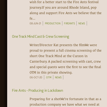
wish for a better start to the Fire Ants festival
journey.If you are around Rhode Island, pop
along and support Fire Ants we believe that the
fe...
08-JUN-21
PRODUCTION
FIREANTS
NEWS
One Track Mind Cast & Crew Screening
Writer/Director Kat presents the filmWe were
proud to present a full cinema screening of the
short One Track Mind at the Curzon in
Canterbury. A packed screening with cast, crew
and special guests were the first to see the final
OTM in this private showing.
06-OCT-20
OTM
NEWS
Fire Ants - Producing in Lockdown
Preparing for a shotWe’re fortunate in that as a
production company we have what we need at