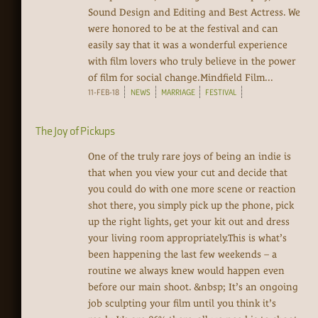
Sound Design and Editing and Best Actress. We
were honored to be at the festival and can
easily say that it was a wonderful experience
with film lovers who truly believe in the power
of film for social change.Mindfield Film...
11-FEB-18
NEWS
MARRIAGE
FESTIVAL
The Joy of Pickups
One of the truly rare joys of being an indie is
that when you view your cut and decide that
you could do with one more scene or reaction
shot there, you simply pick up the phone, pick
up the right lights, get your kit out and dress
your living room appropriately.This is what’s
been happening the last few weekends – a
routine we always knew would happen even
before our main shoot. &nbsp; It’s an ongoing
job sculpting your film until you think it’s