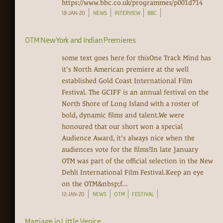
https://www.bbc.co.uk/programmes/p001d714‍
18-JAN-20
NEWS
INTERVIEW
BBC
OTM New York and Indian Premieres
some text goes here for thisOne Track Mind has
it's North American premiere at the well
established Gold Coast International Film
Festival. The GCIFF is an annual festival on the
North Shore of Long Island with a roster of
bold, dynamic films and talent.We were
honoured that our short won a special
Audience Award, it's always nice when the
audiences vote for the films!In late January
OTM was part of the official selection in the New
Dehli International Film Festival.Keep an eye
on the OTM&nbsp;f...
12-JAN-20
NEWS
OTM
FESTIVAL
Marriage in Little Venice