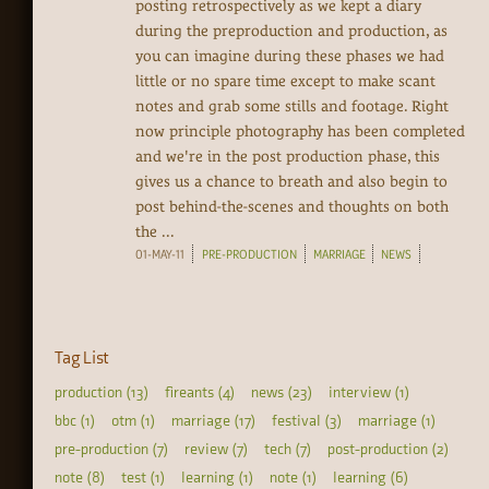
posting retrospectively as we kept a diary
during the preproduction and production, as
you can imagine during these phases we had
little or no spare time except to make scant
notes and grab some stills and footage. Right
now principle photography has been completed
and we're in the post production phase, this
gives us a chance to breath and also begin to
post behind-the-scenes and thoughts on both
the ...
01-MAY-11
PRE-PRODUCTION
MARRIAGE
NEWS
Tag List
production (13)
fireants (4)
news (23)
interview (1)
bbc (1)
otm (1)
marriage (17)
festival (3)
marriage (1)
pre-production (7)
review (7)
tech (7)
post-production (2)
note (8)
test (1)
learning (1)
note (1)
learning (6)