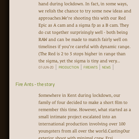
hand during lockdown. In fact, in some ways,
we relish the chance to try some new ideas and
approaches.We're shooting this with our Red
Epic as A cam and a sigma fp as a B cam. They
do cut together surprisingly well - both being
RAW and can be made to match fairly well on
timelines if you're careful with dynamic range.
(The Red is 2 to 3 stops higher in range than
the sigma, yet the sigma is tiny and very...
07-JUN-20
PRODUCTION
FIREANTS
NEWS
Fire Ants - the story
Somewhere in Kent during lockdown, our
family of four decided to make a short film to
remember this time. However, what started as a
small intimate project escalated into an
international production involving over 100
youngsters from all over the world.CastingOur
exterior shoot with minimal crew. Ersi