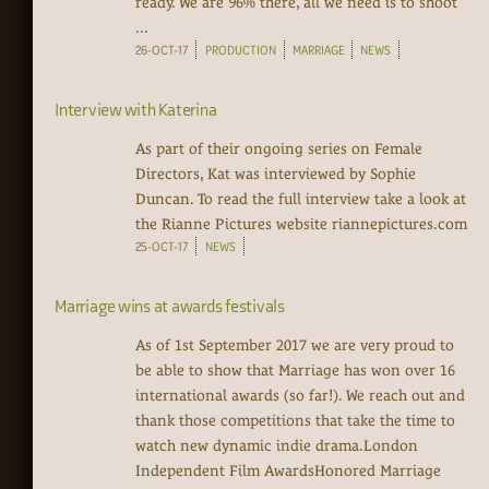
ready. We are 96% there, all we need is to shoot
...
26-OCT-17
PRODUCTION
MARRIAGE
NEWS
Interview with Katerina
As part of their ongoing series on Female
Directors, Kat was interviewed by Sophie
Duncan. To read the full interview take a look at
the Rianne Pictures website riannepictures.com
25-OCT-17
NEWS
Marriage wins at awards festivals
As of 1st September 2017 we are very proud to
be able to show that Marriage has won over 16
international awards (so far!). We reach out and
thank those competitions that take the time to
watch new dynamic indie drama.London
Independent Film AwardsHonored Marriage