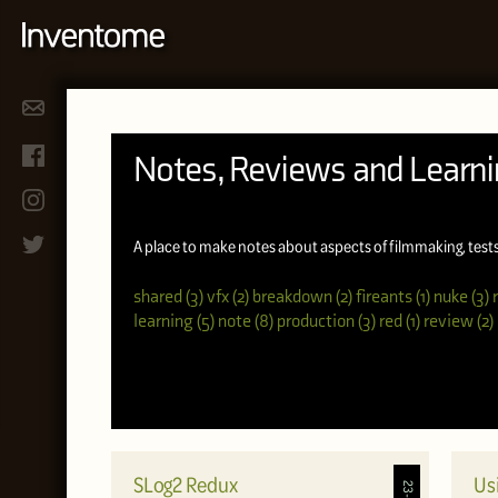
Notes, Reviews and Learn
A place to make notes about aspects of filmmaking, test
shared (3)
vfx (2)
breakdown (2)
fireants (1)
nuke (3)
learning (5)
note (8)
production (3)
red (1)
review (2)
SLog2 Redux
Us