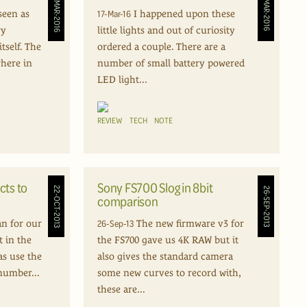
26-MAR-2016
17-MAR-2016
17-Mar-16
seen as
I happened upon these
ry
little lights and out of curiosity
tself. The
ordered a couple. There are a
where in
number of small battery powered
LED light...
REVIEW
TECH
NOTE
cts to
Sony FS700 Slog in 8bit
22-OCT-2013
26-SEP-2013
comparison
26-Sep-13
an for our
The new firmware v3 for
t in the
the FS700 gave us 4K RAW but it
as use the
also gives the standard camera
number...
some new curves to record with,
these are...