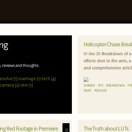
ing
Helicopter Chase Bre
01-Dec-20
Breakdown of a 
effects shot in fire ants, a
s, reviews and thoughts
and comprehensive artic
resolve (1)
marriage (1)
tech (4)
camera (2)
otm (1)
SHARED
VFX
BREAKDOWN
FI
NUKE
RESOLVE
ing Red Footage in Premiere
The Truth about LUTs