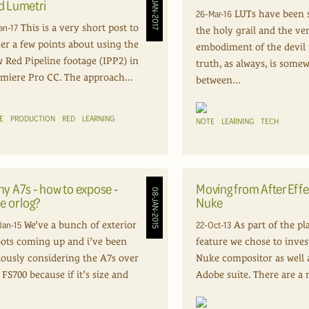
17-JAN-2017
d Lumetri
26-Mar-16
LUTs have been 
an-17
This is a very short post to
the holy grail and the ve
er a few points about using the
embodiment of the devil i
 Red Pipeline footage (IPP2) in
truth, as always, is some
miere Pro CC. The approach...
between...
E
PRODUCTION
RED
LEARNING
NOTE
LEARNING
TECH
ny A7s - how to expose -
Moving from After Effe
08-JAN-2015
e or log?
Nuke
Jan-15
22-Oct-13
We’ve a bunch of exterior
As part of the pl
ots coming up and i’ve been
feature we chose to inves
iously considering the A7s over
Nuke compositor as well 
 FS700 because if it’s size and
Adobe suite. There are a 