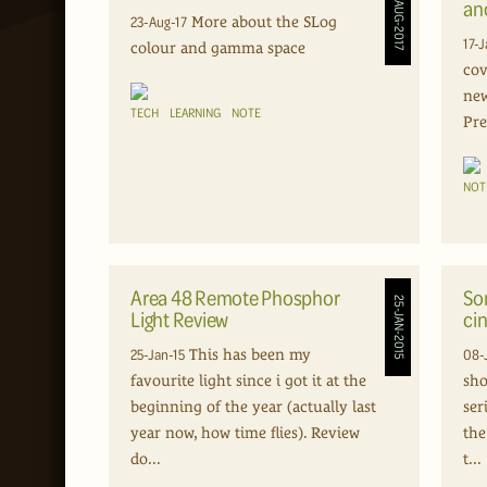
23-AUG-2017
an
23-Aug-17
More about the SLog
17-J
colour and gamma space
cov
new
TECH
LEARNING
NOTE
Pre
NOT
Area 48 Remote Phosphor
So
25-JAN-2015
Light Review
cin
25-Jan-15
08-
This has been my
favourite light since i got it at the
sho
beginning of the year (actually last
ser
year now, how time flies). Review
the
do...
t...