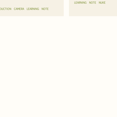
LEARNING
NOTE
NUKE
DUCTION
CAMERA
LEARNING
NOTE