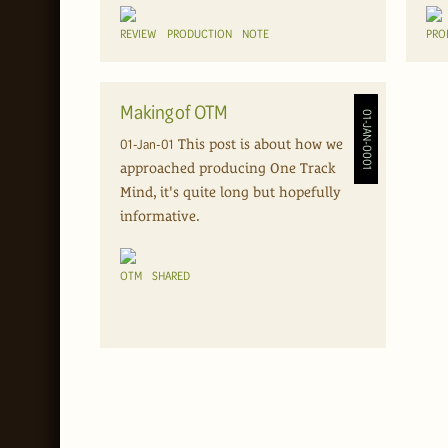
REVIEW
PRODUCTION
NOTE
PRO
Making of OTM
01-JAN-0001
01-Jan-01
This post is about how we
approached producing One Track
Mind, it's quite long but hopefully
informative.
OTM
SHARED