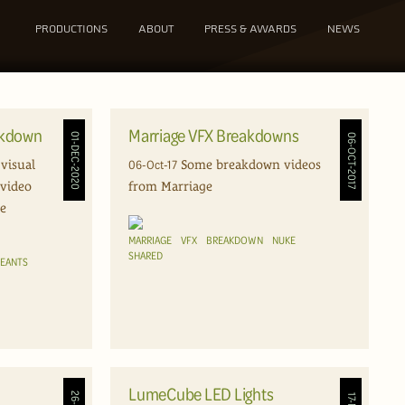
PRODUCTIONS
ABOUT
PRESS & AWARDS
NEWS
akdown
Marriage VFX Breakdowns
01-DEC-2020
06-OCT-2017
06-Oct-17
visual
Some breakdown videos
 video
from Marriage
le
MARRIAGE
VFX
BREAKDOWN
NUKE
SHARED
REANTS
LumeCube LED Lights