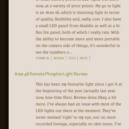
now, at a variety of price points. My go to light
is an Area 48, which is stunning light in terms
of quality, flexibility and, sadly, cost. I also have
a small LED panel from Aladdin as well as a bi-
flex lite panel, both of which i really rate. With
the ability to become more and more portable
on the camera side of things, it’s wonderful to
see the numbers o...
17-MAR-16
REVIEW
TECH
NOTE
Area 48 Remote Phosphor Light Review
This has been my favourite light since i got it at
the beginning of the year (actually last year
now, how time flies). Review done.Okay, a bit
more. I’ve always had an issue with most of the
LED lights out there at the moment. They’ve
never seemed ‘right’ to my eye, nor on most
recorded footage, especially on skin tones. I’ve