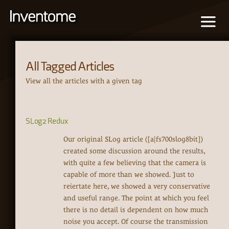
All Tagged Articles
View all the articles with a given tag
SLog2 Redux
Our original SLog article ([a|fs700slog8bit])
created some discussion around the results,
with quite a few believing that the camera is
capable of more than we showed. Just to
reiertate here, we showed a very conservative
and useful range. The point at which you feel
there is no detail is dependent on how much
noise you accept. Of course the transmission