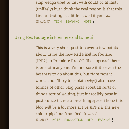
step wedge used to test with could be at fault
(unlikely) but i think the real reason is that this
kind of testing is a little flawed if you ta...
23-AUG-17
TECH
LEARNING
NOTE
Using Red Footage in Premiere and Lumetri
This is a very short post to cover a few points
about using the new Red Pipeline footage
(IPP2) in Premiere Pro CC. The approach here
is one of many and i’m not sure if it’s even the
best way to go about this, but right now it
works and i’ll try to explain why.(i also have
tonnes of other blog posts about all sorts of
things sort of waiting, just incredibly busy in
post - once there’s a breathing space i hope this
blog will be a lot more active.)IPP2 is the new
colour pipeline from Red. It was d...
17-JAN-17
NOTE
PRODUCTION
RED
LEARNING