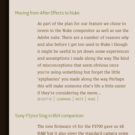
Moving from After Effects to Nuke
As part of the plan for our feature we chose to
invest in the Nuke compositor as well as use the
Adobe suite. There are a number of reasons why
and also before I get too used to Nuke i though
it might be useful to jot down some experiences
and assumptions i made along the way. The kind
of misconceptions that seem obvious once
you're using something but forget the little
'epiphanies' you made along the way. Perhaps
this will make someone else's life a little easier
if they're considering the move...
22-OCT-13
LEARNING
NOTE
NUKE
Sony FS700 Slog in 8bit comparison
The new firmware v3 for the FS700 gave us 4K
RAW but it also gives the standard camera some