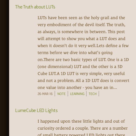
The Truth about LUTs
LUTs have been seen as the holy grail and the
very embodiment of the devil itself. The truth,
as always, is somewhere in between. This post
will attempt to show you what a LUT does and
when it doesn’t do it very well.Lets define a few
terms before we dive into what’s going
on.There are two basic types of LUT. One is a 1D
(one dimensional) LUT and the other is a 3D
Cube LUT.A 1D LUT is very simple, very useful
and not a problem. All a 1D LUT does is convert
one value into another - you have an in...
26-MAR-16
NOTE
LEARNING
TECH
LumeCube LED Lights
I happened upon these little lights and out of
curiosity ordered a couple. There are a number
of small battery powered LED lights out there