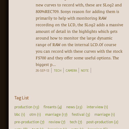
new curves to record with, these are SLog2 and
800%REC709. Sonys reason for adding them is
primarily to help with monitoring RAW
recording on the LCD, the SLog2 adds a massive
amount of detail in the highlights which gets
around how to monitor the large dynamic
range of RAW on the internal LCD.Of course
you can record with these curves with the stock
FS700 and they offer some useful options. The
biggest p...
26-SEP-13
TECH
CAMERA
NOTE
Tag List
production (13)
fireants (4)
news (23)
interview (1)
bbc (1)
otm (1)
marriage (17)
festival (3)
marriage (1)
pre-production (7)
review (7)
tech (7)
post-production (2)