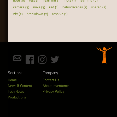
note (8)
test (1)
learning (1)
note (1)
learning (6)
camera (3)
nuke (3)
red (1)
behindscenes (1)
shared (2)
vfx (2)
breakdown (2)
resolve (1)
Sections
Company
Home
Contact Us
News & Content
About Inventome
Tech Notes
Privacy Policy
Productions