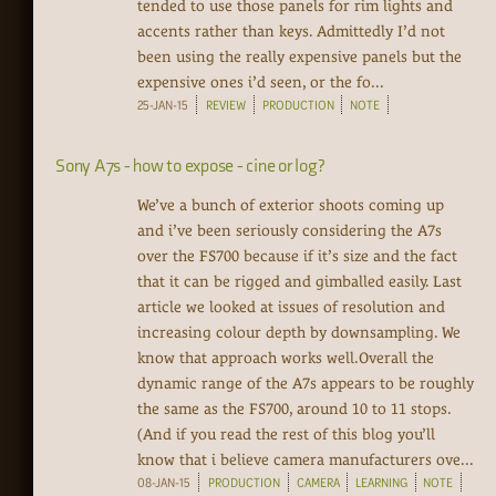
tended to use those panels for rim lights and
accents rather than keys. Admittedly I’d not
been using the really expensive panels but the
expensive ones i’d seen, or the fo...
25-JAN-15
REVIEW
PRODUCTION
NOTE
Sony A7s - how to expose - cine or log?
We’ve a bunch of exterior shoots coming up
and i’ve been seriously considering the A7s
over the FS700 because if it’s size and the fact
that it can be rigged and gimballed easily. Last
article we looked at issues of resolution and
increasing colour depth by downsampling. We
know that approach works well.Overall the
dynamic range of the A7s appears to be roughly
the same as the FS700, around 10 to 11 stops.
(And if you read the rest of this blog you’ll
know that i believe camera manufacturers ove...
08-JAN-15
PRODUCTION
CAMERA
LEARNING
NOTE