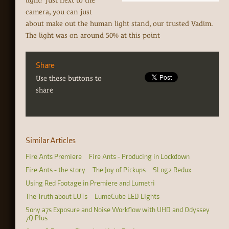
light? Just next to the
camera, you can just
about make out the human light stand, our trusted Vadim.
The light was on around 50% at this point
Share
Use these buttons to
share
Similar Articles
Fire Ants Premiere
Fire Ants - Producing in Lockdown
Fire Ants - the story
The Joy of Pickups
SLog2 Redux
Using Red Footage in Premiere and Lumetri
The Truth about LUTs
LumeCube LED Lights
Sony a7s Exposure and Noise Workflow with UHD and Odyssey
7Q Plus