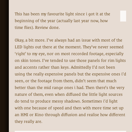
This has been my favourite light since i got it at the
beginning of the year (actually last year now, how
time flies). Review done.
Okay, a bit more. I’ve always had an issue with most of the
LED lights out there at the moment. They’ve never seemed
‘right’ to my eye, nor on most recorded footage, especially
on skin tones. I’ve tended to use those panels for rim lights
and accents rather than keys. Admittedly I’d not been
using the really expensive panels but the expensive ones i’d
seen, or the footage from them, didn’t seem that much
better than the mid range ones i had. Then there’s the very
nature of them, even when diffused the little light sources
do tend to produce messy shadows. Sometimes i’d light
with one because of speed and then with more time set up
an HMI or Kino through diffusion and realise how different
they really are.