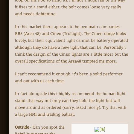
loop on the PSU to hang it). I’m not a huge fan of the way
it fixes to a stand either, the bolt comes loose very easily
and needs tightening.
In this market there appears to be two main companies -
BBS (Area 48) and Cineo (TruLight). The Cineo range looks
lovely, but their equivalent light cannot be battery operated
although they do have a new light that can be. Personally i
think the design of the Cineo lights are a little nicer but the
overall specifications of the Area48 tempted me more.
I can’t recommend it enough, it’s been a solid performer
and out with us each time.
In fact alongside this i highly recommend the human light
stand, that way not only can they hold the light but will
move around as ordered (sorry, asked nicely). Try that with
a large HMI and trailing ballast.
Outside
- Can you spot the