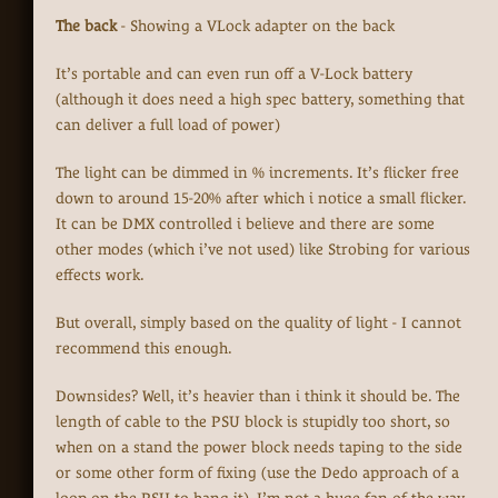
The back
- Showing a VLock adapter on the back
It’s portable and can even run off a V-Lock battery
(although it does need a high spec battery, something that
can deliver a full load of power)
The light can be dimmed in % increments. It’s flicker free
down to around 15-20% after which i notice a small flicker.
It can be DMX controlled i believe and there are some
other modes (which i’ve not used) like Strobing for various
effects work.
But overall, simply based on the quality of light - I cannot
recommend this enough.
Downsides? Well, it’s heavier than i think it should be. The
length of cable to the PSU block is stupidly too short, so
when on a stand the power block needs taping to the side
or some other form of fixing (use the Dedo approach of a