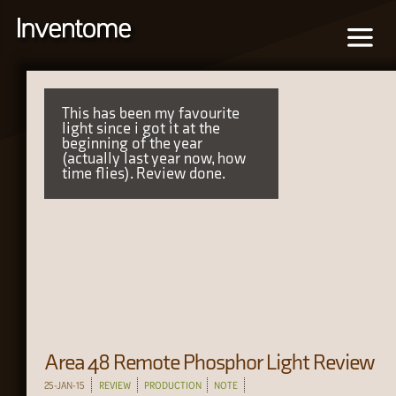
This has been my favourite
light since i got it at the
beginning of the year
(actually last year now, how
time flies). Review done.
Area 48 Remote Phosphor Light Review
25-JAN-15
REVIEW
PRODUCTION
NOTE