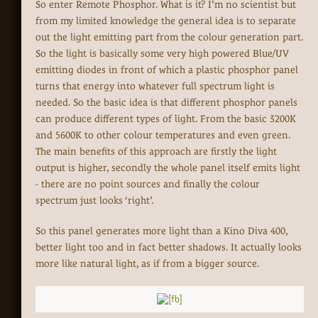
So enter Remote Phosphor. What is it? I’m no scientist but
from my limited knowledge the general idea is to separate
out the light emitting part from the colour generation part.
So the light is basically some very high powered Blue/UV
emitting diodes in front of which a plastic phosphor panel
turns that energy into whatever full spectrum light is
needed. So the basic idea is that different phosphor panels
can produce different types of light. From the basic 3200K
and 5600K to other colour temperatures and even green.
The main benefits of this approach are firstly the light
output is higher, secondly the whole panel itself emits light
- there are no point sources and finally the colour
spectrum just looks ‘right’.
So this panel generates more light than a Kino Diva 400,
better light too and in fact better shadows. It actually looks
more like natural light, as if from a bigger source.