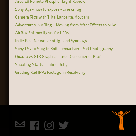
Area 48 Remote Phosphor Light Review
Sony A7s - how to expose - cine or log?
Camera Rigs with Tilta, Lanparte, Movcam
Adventures in ADing
Moving from After Effects to Nuke
AirBox Softbox lights for LEDs
Indie Post Network, 10GigE and Synology
Sony FS700 Slog in 8bit comparison
Set Photography
Quadro vs GTX Graphics Cards, Consumer or Pro?
Shooting Starts
Inline Dolly
Grading Red IPP2 Footage in Resolve 15