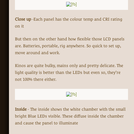
Close up
-Each panel has the colour temp and CRI rating
on it
But then on the other hand how flexible those LCD panels
are. Batteries, portable, rig anywhere. So quick to set up,
move around and work.
Kinos are quite bulky, mains only and pretty delicate. The
light quality is better than the LEDs but even so, they’re
not 100% there either.
Inside
- The inside shows the white chamber with the small
bright Blue LEDs visible. These diffuse inside the chamber
and cause the panel to illuminate