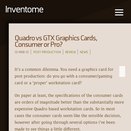
Quadro vs GTX Graphics Cards,
Consumer or Pro?
13-MAR-13
POST-PRODUCTION
REVIEW
NEWS
It's a common dilemma. You need a graphics card for
post production: do you go with a consumer/gaming
card or a 'proper' workstation card?
On paper at least, the specifications of the consumer cards
are orders of magnitude better than the substantially more
expensive Quadro based workstation cards. So in most
cases the consumer cards seem like the sensible decision,
however after going through several options i've been
made to see things a little different.