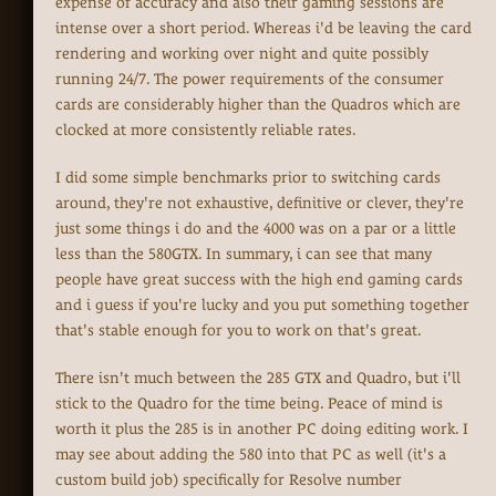
expense of accuracy and also their gaming sessions are
intense over a short period. Whereas i'd be leaving the card
rendering and working over night and quite possibly
running 24/7. The power requirements of the consumer
cards are considerably higher than the Quadros which are
clocked at more consistently reliable rates.
I did some simple benchmarks prior to switching cards
around, they're not exhaustive, definitive or clever, they're
just some things i do and the 4000 was on a par or a little
less than the 580GTX. In summary, i can see that many
people have great success with the high end gaming cards
and i guess if you're lucky and you put something together
that's stable enough for you to work on that's great.
There isn't much between the 285 GTX and Quadro, but i'll
stick to the Quadro for the time being. Peace of mind is
worth it plus the 285 is in another PC doing editing work. I
may see about adding the 580 into that PC as well (it's a
custom build job) specifically for Resolve number