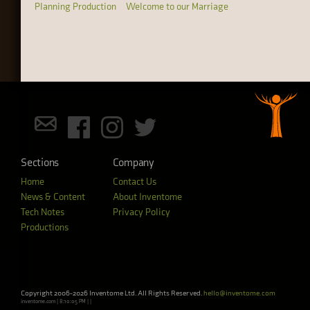
Planning Production
Welcome to our Marriage
Sections
Company
Home
Contact Us
News & Content
About Inventome
Tech Notes
Privacy Policy
Productions
Copyright 2006-2026 Inventome Ltd. All Rights Reserved.
hello@inventome.com
inventome.com | 8:10:05 PM | |