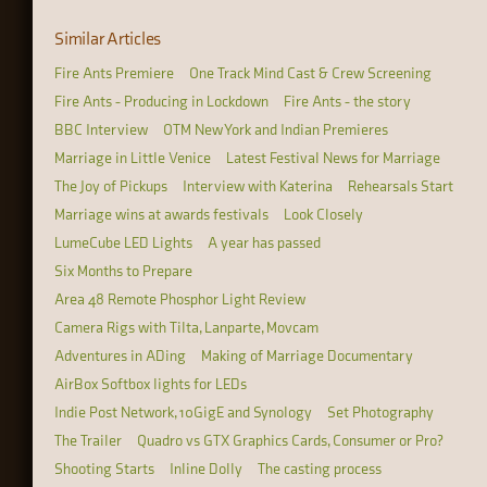
Similar Articles
Fire Ants Premiere
One Track Mind Cast & Crew Screening
Fire Ants - Producing in Lockdown
Fire Ants - the story
BBC Interview
OTM New York and Indian Premieres
Marriage in Little Venice
Latest Festival News for Marriage
The Joy of Pickups
Interview with Katerina
Rehearsals Start
Marriage wins at awards festivals
Look Closely
LumeCube LED Lights
A year has passed
Six Months to Prepare
Area 48 Remote Phosphor Light Review
Camera Rigs with Tilta, Lanparte, Movcam
Adventures in ADing
Making of Marriage Documentary
AirBox Softbox lights for LEDs
Indie Post Network, 10GigE and Synology
Set Photography
The Trailer
Quadro vs GTX Graphics Cards, Consumer or Pro?
Shooting Starts
Inline Dolly
The casting process