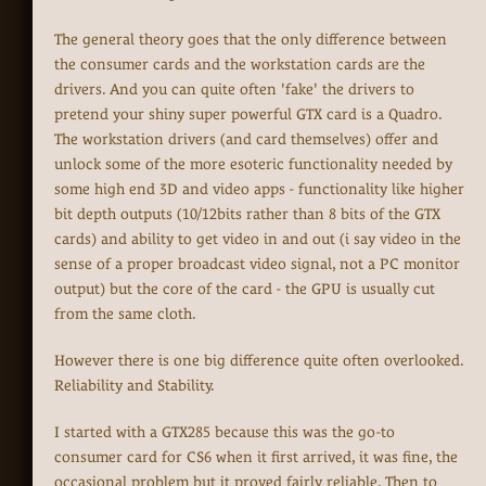
The general theory goes that the only difference between
the consumer cards and the workstation cards are the
drivers. And you can quite often 'fake' the drivers to
pretend your shiny super powerful GTX card is a Quadro.
The workstation drivers (and card themselves) offer and
unlock some of the more esoteric functionality needed by
some high end 3D and video apps - functionality like higher
bit depth outputs (10/12bits rather than 8 bits of the GTX
cards) and ability to get video in and out (i say video in the
sense of a proper broadcast video signal, not a PC monitor
output) but the core of the card - the GPU is usually cut
from the same cloth.
However there is one big difference quite often overlooked.
Reliability and Stability.
I started with a GTX285 because this was the go-to
consumer card for CS6 when it first arrived, it was fine, the
occasional problem but it proved fairly reliable. Then to