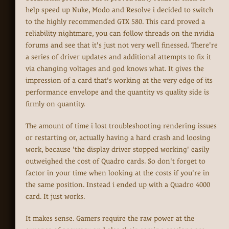
help speed up Nuke, Modo and Resolve i decided to switch
to the highly recommended GTX 580. This card proved a
reliability nightmare, you can follow threads on the nvidia
forums and see that it's just not very well finessed. There're
a series of driver updates and additional attempts to fix it
via changing voltages and god knows what. It gives the
impression of a card that's working at the very edge of its
performance envelope and the quantity vs quality side is
firmly on quantity.
The amount of time i lost troubleshooting rendering issues
or restarting or, actually having a hard crash and loosing
work, because 'the display driver stopped working' easily
outweighed the cost of Quadro cards. So don't forget to
factor in your time when looking at the costs if you're in
the same position. Instead i ended up with a Quadro 4000
card. It just works.
It makes sense. Gamers require the raw power at the