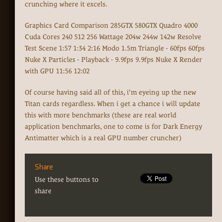
crunching where it excels.
Graphics Card Comparison 285GTX 580GTX Quadro 4000
Cuda Cores 240 512 256 Wattage 204w 244w 142w Resolve
Test Scene 1:57 1:34 2:16 Modo 1.5m Triangle - 60fps 60fps
Nuke X Particles - Playback - 9.9fps 9.9fps Nuke X Render
with GPU 11:56 12:02
Of course having said all of this, i'm eyeing up the new
Titan cards regardless. When i get a chance i will update
this with more benchmarks (these are real world
application benchmarks, one to come is for Dark Energy
Antimatter which is a real GPU number cruncher)
Share
Use these buttons to
share