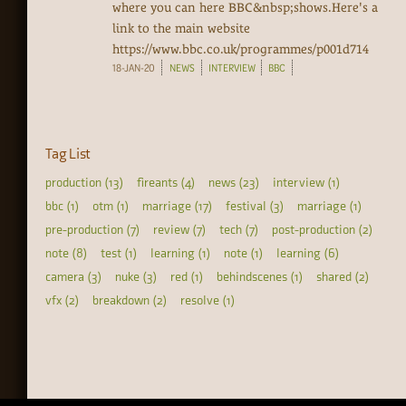
where you can here BBC&nbsp;shows.Here's a
link to the main website
https://www.bbc.co.uk/programmes/p001d714‍
18-JAN-20
NEWS
INTERVIEW
BBC
Tag List
production (13)
fireants (4)
news (23)
interview (1)
bbc (1)
otm (1)
marriage (17)
festival (3)
marriage (1)
pre-production (7)
review (7)
tech (7)
post-production (2)
note (8)
test (1)
learning (1)
note (1)
learning (6)
camera (3)
nuke (3)
red (1)
behindscenes (1)
shared (2)
vfx (2)
breakdown (2)
resolve (1)