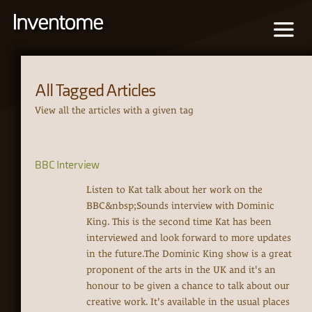
All Tagged Articles
View all the articles with a given tag
BBC Interview
Listen to Kat talk about her work on the
BBC&nbsp;Sounds interview with Dominic
King. This is the second time Kat has been
interviewed and look forward to more updates
in the future.The Dominic King show is a great
proponent of the arts in the UK and it's an
honour to be given a chance to talk about our
creative work. It's available in the usual places