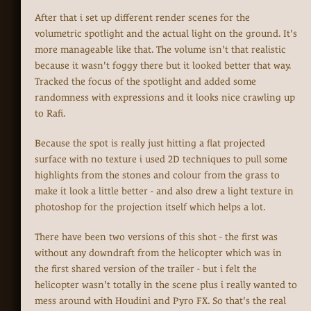
After that i set up different render scenes for the
volumetric spotlight and the actual light on the ground. It's
more manageable like that. The volume isn't that realistic
because it wasn't foggy there but it looked better that way.
Tracked the focus of the spotlight and added some
randomness with expressions and it looks nice crawling up
to Rafi.
Because the spot is really just hitting a flat projected
surface with no texture i used 2D techniques to pull some
highlights from the stones and colour from the grass to
make it look a little better - and also drew a light texture in
photoshop for the projection itself which helps a lot.
There have been two versions of this shot - the first was
without any downdraft from the helicopter which was in
the first shared version of the trailer - but i felt the
helicopter wasn't totally in the scene plus i really wanted to
mess around with Houdini and Pyro FX. So that's the real