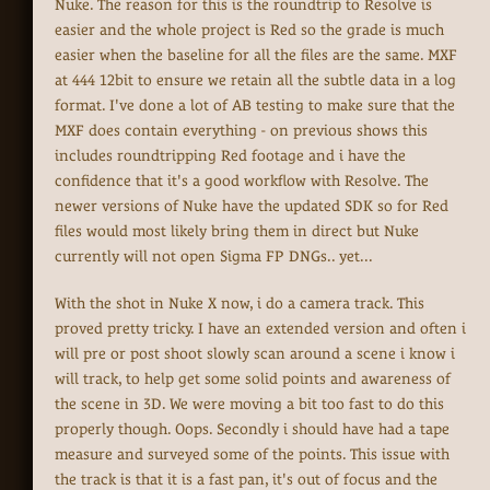
Nuke. The reason for this is the roundtrip to Resolve is
easier and the whole project is Red so the grade is much
easier when the baseline for all the files are the same. MXF
at 444 12bit to ensure we retain all the subtle data in a log
format. I've done a lot of AB testing to make sure that the
MXF does contain everything - on previous shows this
includes roundtripping Red footage and i have the
confidence that it's a good workflow with Resolve. The
newer versions of Nuke have the updated SDK so for Red
files would most likely bring them in direct but Nuke
currently will not open Sigma FP DNGs.. yet...
With the shot in Nuke X now, i do a camera track. This
proved pretty tricky. I have an extended version and often i
will pre or post shoot slowly scan around a scene i know i
will track, to help get some solid points and awareness of
the scene in 3D. We were moving a bit too fast to do this
properly though. Oops. Secondly i should have had a tape
measure and surveyed some of the points. This issue with
the track is that it is a fast pan, it's out of focus and the