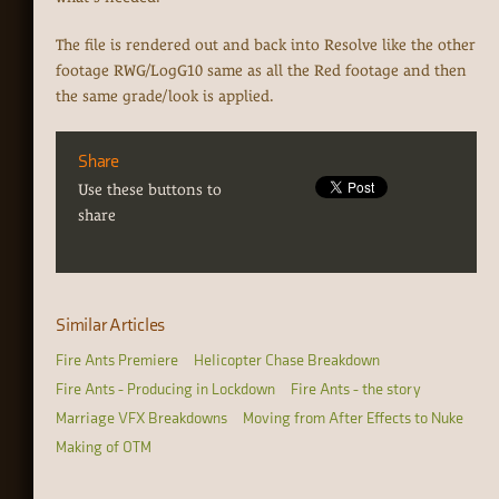
The file is rendered out and back into Resolve like the other
footage RWG/LogG10 same as all the Red footage and then
the same grade/look is applied.
Share
Use these buttons to
share
Similar Articles
Fire Ants Premiere
Helicopter Chase Breakdown
Fire Ants - Producing in Lockdown
Fire Ants - the story
Marriage VFX Breakdowns
Moving from After Effects to Nuke
Making of OTM