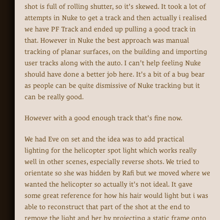
shot is full of rolling shutter, so it's skewed. It took a lot of
attempts in Nuke to get a track and then actually i realised
we have PF Track and ended up pulling a good track in
that. However in Nuke the best approach was manual
tracking of planar surfaces, on the building and importing
user tracks along with the auto. I can't help feeling Nuke
should have done a better job here. It's a bit of a bug bear
as people can be quite dismissive of Nuke tracking but it
can be really good.
However with a good enough track that's fine now.
We had Eve on set and the idea was to add practical
lighting for the helicopter spot light which works really
well in other scenes, especially reverse shots. We tried to
orientate so she was hidden by Rafi but we moved where we
wanted the helicopter so actually it's not ideal. It gave
some great reference for how his hair would light but i was
able to reconstruct that part of the shot at the end to
remove the light and her by projecting a static frame onto