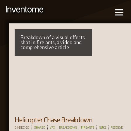
Breakdown of a visual effects
shot in fire ants, a video and
comprehensive article
Helicopter Chase Breakdown
01-DEC-20
SHARED
VFX
BREAKDOWN
FIREANTS
NUKE
RESOLVE