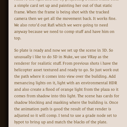
a simple card set up and painting her out of that static
frame. When the frame is being shot with the tracked
camera then we get all the movement back. It works fine.
We also roto'd out Rafi which we were going to need
anyway because we need to comp stuff and have him on
top.
So plate is ready and now we set up the scene in 3D. So
unusually i like to do 3D in Nuke, we use VRay as the
renderer for realistic stuff. From previous shots i have the
helicopter asset textured and ready to go. So just work out
the path where it comes into view over the building. Add
menancing lights on it, light with an environmental HDR
and also create a flood of orange light from the plaza so it
comes from shadow into this light. The scene has cards for
shadow blocking and masking where the building is. Once
the animation path is good the result of that render is
adjusted so it will comp. I tend to use a grade node set to
hypot to bring up and match the blacks of the plate.