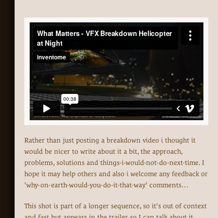
Rather than just posting a breakdown video i thought it
would be nicer to write about it a bit, the approach,
problems, solutions and things-i-would-not-do-next-time. I
hope it may help others and also i welcome any feedback or
'why-on-earth-would-you-do-it-that-way' comments…
This shot is part of a longer sequence, so it's out of context
and fast but appears in the trailer so I can talk about it.