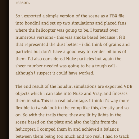
reason.
So i exported a simple version of the scene as a FBX file
into houdini and set up two simulations and placed fans
where the helicopter was going to be. I iterated over
numerous versions - this was smoke based because i felt
that represented the dust better - i did think of grains and
particles but don't have a good way to render billions of
them. I'd also considered Nuke particles but again the
sheer number needed was going to be a tough call -
although i suspect it could have worked.
The end result of the houdini simulations are exported VDB
objects which i can take into Nuke and Vray, and finesses
them in situ. This is a real advantage. I think it's way more
flexible to tweak look in the comp like this, density and so
on. So with the trails there, they are lit by lights in the
scene based on the plate and also the light from the
helicopter. I comped them in and achieved a balance
between them being too much and too real. I had to track