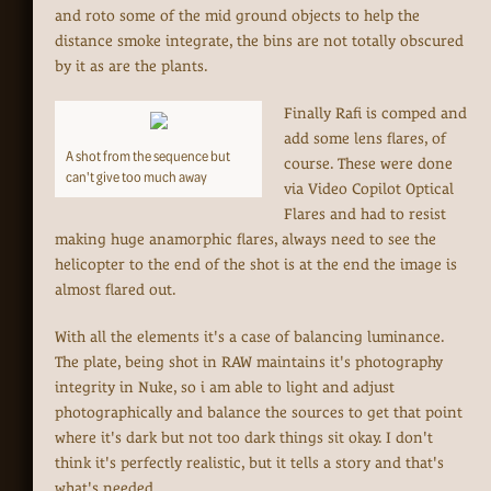
and roto some of the mid ground objects to help the
distance smoke integrate, the bins are not totally obscured
by it as are the plants.
Finally Rafi is comped and
add some lens flares, of
A shot from the sequence but
course. These were done
can't give too much away
via Video Copilot Optical
Flares and had to resist
making huge anamorphic flares, always need to see the
helicopter to the end of the shot is at the end the image is
almost flared out.
With all the elements it's a case of balancing luminance.
The plate, being shot in RAW maintains it's photography
integrity in Nuke, so i am able to light and adjust
photographically and balance the sources to get that point
where it's dark but not too dark things sit okay. I don't
think it's perfectly realistic, but it tells a story and that's
what's needed.