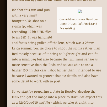
We shot this run and gun
with a very small
Our night micro crew, David our
footprint. We shot on a
Drone DP, Kat, Rafi, Amelia and
sigma fp, which was
Eve assisting
recording 12 bit UHD files
to an SSD. It was handheld
and focus being pulled off the lens, which was a 28mm
Leica summicron. We chose to shoot the sigma rather than
Red mostly because of it being so lightweight and can fit
into a small bag but also because the full frame sensor is
more sensitive than the Reds and so was able to use a
higher ISO. In this case i shot higher than i intended to use
because i wanted to protect shadow details and also have
some detail to work with in post.
So we start by preparing a plate in Resolve, develop the
DNG and get the image into a place to start - we export this
as a RWG/LogG10 mxf file - which we take straight into