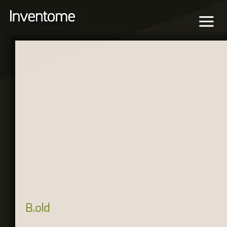
B.old