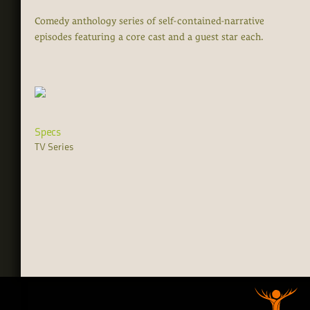
Comedy anthology series of self-contained-narrative
episodes featuring a core cast and a guest star each.
Specs
TV Series