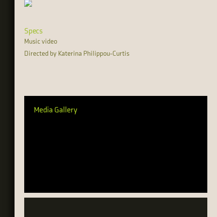
Specs
Music video
Directed by Katerina Philippou-Curtis
Media Gallery