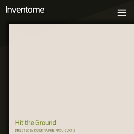
Hit the Ground
DIRECTED BY KATERINA PHILIPPOU-CURTIS