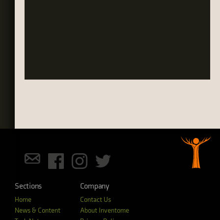
Sections
Company
Home
Contact Us
News & Content
About Inventome