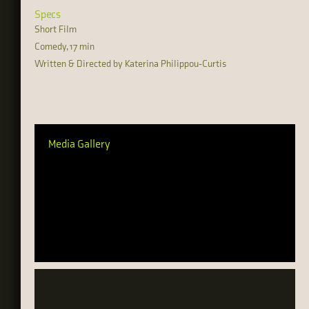
Specs
Short Film
Comedy, 17 min
Written & Directed by Katerina Philippou-Curtis
Media Gallery