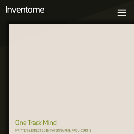
One Track Mind
WRITTEN & DIRECTED BY KATERINA PHILIPPOU-CURTIS