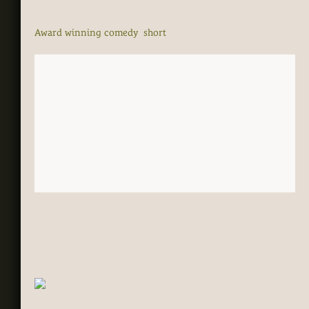
Award winning comedy short