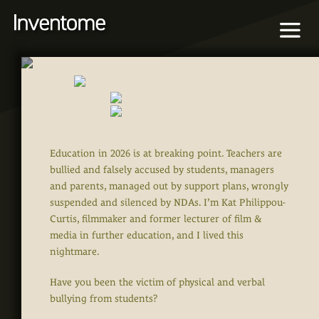
Education in 2026 is at breaking point. Teachers are
bullied and falsely accused by students, managers
and parents, managed out by support plans, wrongly
suspended and silenced by NDAs. I’m Kat Philippou-
Curtis, filmmaker and former lecturer of film &
media in further education, and I lived this
nightmare.
Have you been the victim of physical and verbal
bullying from students?