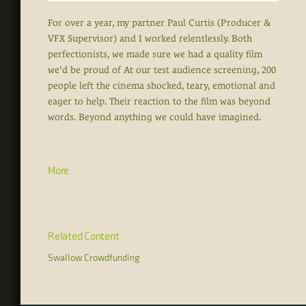
For over a year, my partner Paul Curtis (Producer &
VFX Supervisor) and I worked relentlessly. Both
perfectionists, we made sure we had a quality film
we'd be proud of At our test audience screening, 200
people left the cinema shocked, teary, emotional and
eager to help. Their reaction to the film was beyond
words. Beyond anything we could have imagined.
More
Related Content
Swallow Crowdfunding