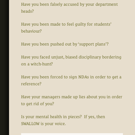
Have you been falsely accused by your department
heads?
Have you been made to feel guilty for students’
behaviour?
Have you been pushed out by ‘support plans’?
Have you faced unjust, biased disciplinary bordering
on a witch-hunt?
Have you been forced to sign NDAs in order to get a
reference?
Have your managers made up lies about you in order
to get rid of you?
Is your mental health in pieces? If yes, then
SWALLOW is your voice.