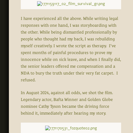
I have experienced all the above. While writing legal
responses with one hand, I was storyboarding with
the other. While being dismantled professionally by
people who thought had my back, I was rebuilding
myself creatively. I wrote the script as therapy. I've
spent months of painful procedures to prove my
innocence while on sick leave, and when I finally did,
the senior leaders offered me compensation and a
NDA to bury the truth under their very fat carpet. I
refused.
In August 2024, against all odds, we shot the film.
Legendary actor, Bafta Winner and Golden Globe
nominee Cathy Tyson became the driving force
behind it, immediately after hearing my story.