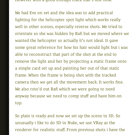
We had Eve on set and the idea was to add practical
lighting for the helicopter spot light which works really
well in other scenes, especially reverse shots. We tried to
orientate so she was hidden by Rafi but we moved where we
wanted the helicopter so actually it's not ideal. It gave
some great reference for how his hair would light but i was
able to reconstruct that part of the shot at the end to
remove the light and her by projecting a static frame onto
a simple card set up and painting her out of that static
frame. When the frame is being shot with the tracked
camera then we get all the movement back. It works fine.
We also roto'd out Rafi which we were going to need
anyway because we need to comp stuff and have him on
top.
So plate is ready and now we set up the scene in 3D. So
unusually i like to do 3D in Nuke, we use VRay as the
renderer for realistic stuff. From previous shots i have the