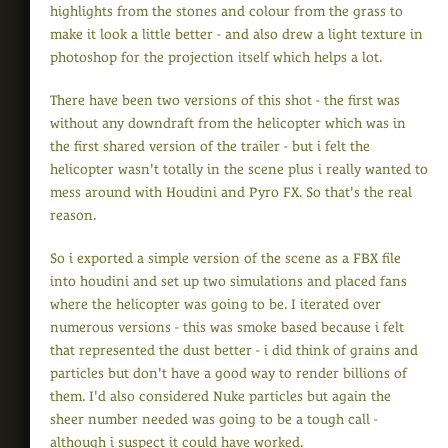
highlights from the stones and colour from the grass to
make it look a little better - and also drew a light texture in
photoshop for the projection itself which helps a lot.
There have been two versions of this shot - the first was
without any downdraft from the helicopter which was in
the first shared version of the trailer - but i felt the
helicopter wasn't totally in the scene plus i really wanted to
mess around with Houdini and Pyro FX. So that's the real
reason.
So i exported a simple version of the scene as a FBX file
into houdini and set up two simulations and placed fans
where the helicopter was going to be. I iterated over
numerous versions - this was smoke based because i felt
that represented the dust better - i did think of grains and
particles but don't have a good way to render billions of
them. I'd also considered Nuke particles but again the
sheer number needed was going to be a tough call -
although i suspect it could have worked.