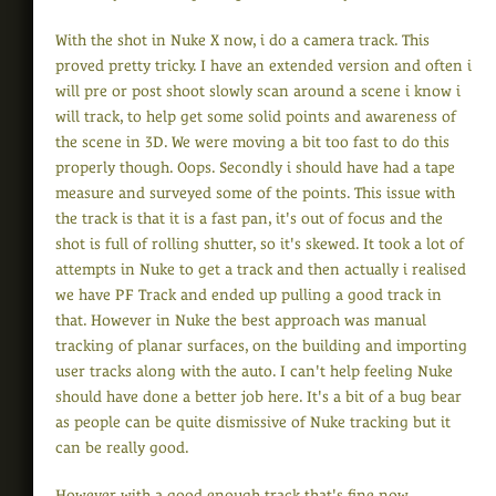
With the shot in Nuke X now, i do a camera track. This
proved pretty tricky. I have an extended version and often i
will pre or post shoot slowly scan around a scene i know i
will track, to help get some solid points and awareness of
the scene in 3D. We were moving a bit too fast to do this
properly though. Oops. Secondly i should have had a tape
measure and surveyed some of the points. This issue with
the track is that it is a fast pan, it's out of focus and the
shot is full of rolling shutter, so it's skewed. It took a lot of
attempts in Nuke to get a track and then actually i realised
we have PF Track and ended up pulling a good track in
that. However in Nuke the best approach was manual
tracking of planar surfaces, on the building and importing
user tracks along with the auto. I can't help feeling Nuke
should have done a better job here. It's a bit of a bug bear
as people can be quite dismissive of Nuke tracking but it
can be really good.
However with a good enough track that's fine now.