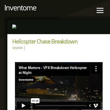
Helicopter Chase Breakdown
12/1/2020