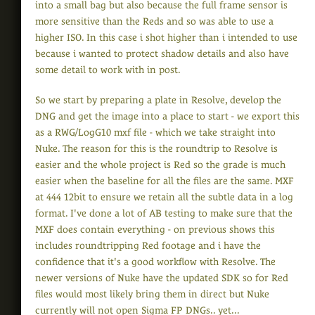
into a small bag but also because the full frame sensor is
more sensitive than the Reds and so was able to use a
higher ISO. In this case i shot higher than i intended to use
because i wanted to protect shadow details and also have
some detail to work with in post.
So we start by preparing a plate in Resolve, develop the
DNG and get the image into a place to start - we export this
as a RWG/LogG10 mxf file - which we take straight into
Nuke. The reason for this is the roundtrip to Resolve is
easier and the whole project is Red so the grade is much
easier when the baseline for all the files are the same. MXF
at 444 12bit to ensure we retain all the subtle data in a log
format. I've done a lot of AB testing to make sure that the
MXF does contain everything - on previous shows this
includes roundtripping Red footage and i have the
confidence that it's a good workflow with Resolve. The
newer versions of Nuke have the updated SDK so for Red
files would most likely bring them in direct but Nuke
currently will not open Sigma FP DNGs.. yet...