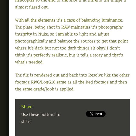
helicopter to the end of the shot is at the end the image is
almost flared out.
With all the elements it's a case of balancing luminance.
The plate, being shot in RAW maintains it's photography
integrity in Nuke, so i am able to light and adjust
photographically and balance the sources to get that point
where it's dark but not too dark things sit okay. I don't
think it's perfectly realistic, but it tells a story and that's
what's needed.
The file is rendered out and back into Resolve like the other
footage RWG/LogG10 same as all the Red footage and then
the same grade/look is applied.
Share
Use these buttons to
share