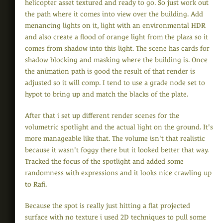
helicopter asset textured and ready to go. So just work out
the path where it comes into view over the building. Add
menancing lights on it, light with an environmental HDR
and also create a flood of orange light from the plaza so it
comes from shadow into this light. The scene has cards for
shadow blocking and masking where the building is. Once
the animation path is good the result of that render is
adjusted so it will comp. I tend to use a grade node set to
hypot to bring up and match the blacks of the plate.
After that i set up different render scenes for the
volumetric spotlight and the actual light on the ground. It's
more manageable like that. The volume isn't that realistic
because it wasn't foggy there but it looked better that way.
Tracked the focus of the spotlight and added some
randomness with expressions and it looks nice crawling up
to Rafi.
Because the spot is really just hitting a flat projected
surface with no texture i used 2D techniques to pull some