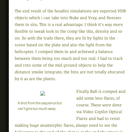
The end result of the houdini simulations are exported VDB
objects which i can take into Nuke and Vray, and finesses
them in situ. This is a real advantage. I think it's way more
flexible to tweak look in the comp like this, density and so
on. So with the trails there, they are lit by lights in the
scene based on the plate and also the light from the
helicopter. I comped them in and achieved a balance
between them being too much and too real. I had to track
and roto some of the mid ground objects to help the
distance smoke integrate, the bins are not totally obscured
by it as are the plants.
Finally Rafi is comped and
add some lens flares, of
A shot from the sequence but
course. These were done
can't give too much away
via Video Copilot Optical
Flares and had to resist
making huge anamorphic flares, always need to see the