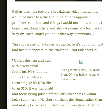
Rather than just posting a breakdown video i thought it
would be nicer to write about it a bit, the approach,
problems, solutions and things-i-would-not-do-next-time. I
hope it may help others and also i welcome any feedback or
'why-on-earth-would-you-do-it-that-way' comments…
This shot is part of a longer sequence, so it's out of context
and fast but appears in the trailer so I can talk about it.
We shot this run and gun
with a very small
Our night micro crew, David our
footprint. We shot on a
Drone DP, Kat, Rafi, Amelia and
sigma fp, which was
Eve assisting
recording 12 bit UHD files
to an SSD. It was handheld
and focus being pulled off the lens, which was a 28mm
Leica summicron. We chose to shoot the sigma rather than
Red mostly because of it being so lightweight and can fit