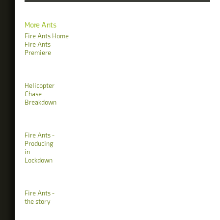
More Ants
Fire Ants Home
Fire Ants
Premiere
Helicopter
Chase
Breakdown
Fire Ants -
Producing
in
Lockdown
Fire Ants -
the story