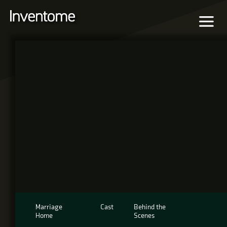
Marriage
Cast
Behind the
Home
Scenes