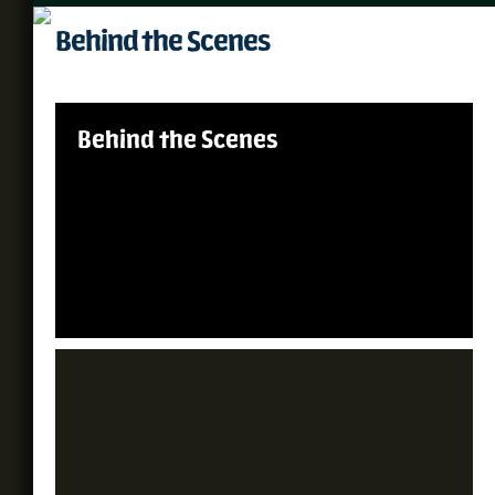
Behind the Scenes
Behind the Scenes