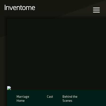
Marriage
Cast
Behind the
Home
Scenes