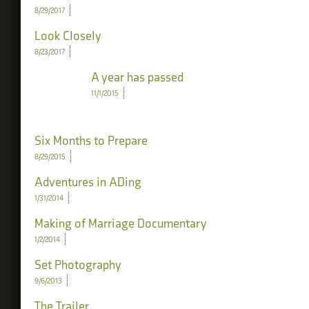
8/29/2017
Look Closely
8/23/2017
A year has passed
11/1/2015
Six Months to Prepare
8/29/2015
Adventures in ADing
1/31/2014
Making of Marriage Documentary
1/2/2014
Set Photography
9/6/2013
The Trailer