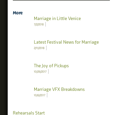
More
Marriage in Little Venice
7/2/2018
Latest Festival News for Marriage
2/11/2018
The Joy of Pickups
10/26/2017
Marriage VFX Breakdowns
10/6/2017
Rehearsals Start