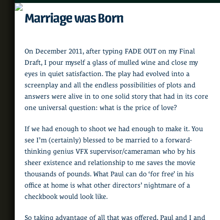
Marriage was Born
On December 2011, after typing FADE OUT on my Final
Draft, I pour myself a glass of mulled wine and close my
eyes in quiet satisfaction. The play had evolved into a
screenplay and all the endless possibilities of plots and
answers were alive in to one solid story that had in its core
one universal question: what is the price of love?
If we had enough to shoot we had enough to make it. You
see I’m (certainly) blessed to be married to a forward-
thinking genius VFX supervisor/cameraman who by his
sheer existence and relationship to me saves the movie
thousands of pounds. What Paul can do ‘for free’ in his
office at home is what other directors’ nightmare of a
checkbook would look like.
So taking advantage of all that was offered, Paul and I and