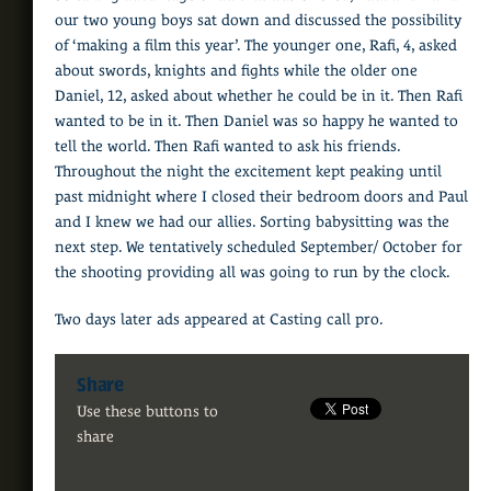
our two young boys sat down and discussed the possibility
of ‘making a film this year’. The younger one, Rafi, 4, asked
about swords, knights and fights while the older one
Daniel, 12, asked about whether he could be in it. Then Rafi
wanted to be in it. Then Daniel was so happy he wanted to
tell the world. Then Rafi wanted to ask his friends.
Throughout the night the excitement kept peaking until
past midnight where I closed their bedroom doors and Paul
and I knew we had our allies. Sorting babysitting was the
next step. We tentatively scheduled September/ October for
the shooting providing all was going to run by the clock.
Two days later ads appeared at Casting call pro.
Share
Use these buttons to
share