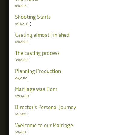
9/1/2013
Shooting Starts
9/24/2012
Casting almost Finished
6/16/2012
The casting process
3/18/2012
Planning Production
2/4/2012
Marriage was Born
12/10/2011
Director's Personal Journey
5/3/2011
Welcome to our Marriage
5/1/2011