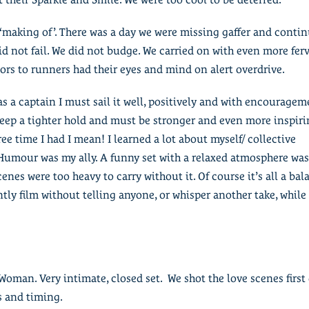
 ‘making of’. There was a day we were missing gaffer and conti
id not fail. We did not budge. We carried on with even more fer
ors to runners had their eyes and mind on alert overdrive.
as a captain I must sail it well, positively and with encouragem
eep a tighter hold and must be stronger and even more inspirin
free time I had I mean! I learned a lot about myself/ collective
umour was my ally. A funny set with a relaxed atmosphere was 
es were too heavy to carry without it. Of course it’s all a bal
ently film without telling anyone, or whisper another take, while 
oman. Very intimate, closed set. We shot the love scenes first d
s and timing.