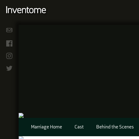
Marriage Home
Cast
Behind the Scenes