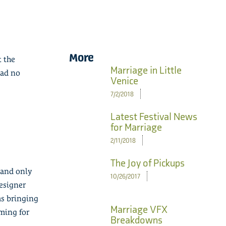
More
t the
Marriage in Little
had no
Venice
7/2/2018
Latest Festival News
for Marriage
2/11/2018
The Joy of Pickups
 and only
10/26/2017
designer
ms bringing
Marriage VFX
ming for
Breakdowns