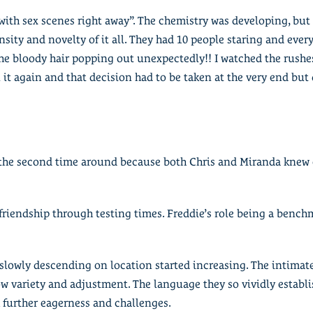
t with sex scenes right away”. The chemistry was developing, but
nsity and novelty of it all. They had 10 people staring and eve
he bloody hair popping out unexpectedly!! I watched the rushe
n it again and that decision had to be taken at the very end but
o the second time around because both Chris and Miranda knew 
 friendship through testing times. Freddie’s role being a bench
s slowly descending on location started increasing. The intima
ow variety and adjustment. The language they so vividly estab
h further eagerness and challenges.