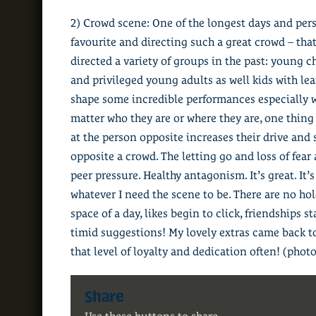
2) Crowd scene: One of the longest days and perso
favourite and directing such a great crowd – that
directed a variety of groups in the past: young c
and privileged young adults as well kids with lea
shape some incredible performances especially wh
matter who they are or where they are, one thing 
at the person opposite increases their drive and 
opposite a crowd. The letting go and loss of fear
peer pressure. Healthy antagonism. It’s great. It’
whatever I need the scene to be. There are no hol
space of a day, likes begin to click, friendships 
timid suggestions! My lovely extras came back t
that level of loyalty and dedication often! (photo
Share