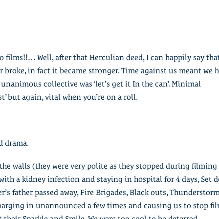
io films!!… Well, after that Herculian deed, I can happily say tha
broke, in fact it became stronger. Time against us meant we 
e unanimous collective was ‘let’s get it In the can’. Minimal
st’ but again, vital when you’re on a roll.
nd drama.
the walls (they were very polite as they stopped during filming
with a kidney infection and staying in hospital for 4 days, Set 
r’s father passed away, Fire Brigades, Black outs, Thunderstor
barging in unannounced a few times and causing us to stop fil
t their Sparkle and Smile. We were too cool to be deterred.