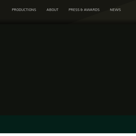
PRODUCTIONS
ABOUT
PRESS & AWARDS
NEWS