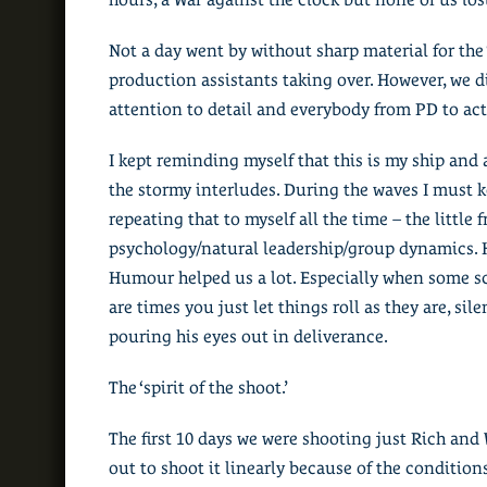
Not a day went by without sharp material for the
production assistants taking over. However, we d
attention to detail and everybody from PD to act
I kept reminding myself that this is my ship and 
the stormy interludes. During the waves I must k
repeating that to myself all the time – the little 
psychology/natural leadership/group dynamics. H
Humour helped us a lot. Especially when some scen
are times you just let things roll as they are, sil
pouring his eyes out in deliverance.
The ‘spirit of the shoot.’
The first 10 days we were shooting just Rich and W
out to shoot it linearly because of the condition