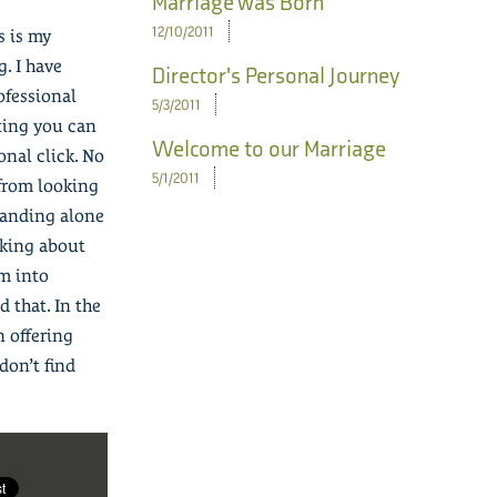
Marriage was Born
12/10/2011
s is my
. I have
Director's Personal Journey
ofessional
5/3/2011
cting you can
Welcome to our Marriage
onal click. No
5/1/2011
 from looking
standing alone
lking about
rm into
 that. In the
n offering
don’t find