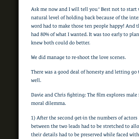
Ask me now and I will tell you ‘ Best not to star
natural level of holding back because of the inte
word had to make those ten people happy! And t
had 80% of what I wanted. It was too early to pla
knew both could do better.
We did manage to re-shoot the love scenes.
There was a good deal of honesty and letting g
well.
Davie and Chris fighting: The film explores male
moral dilemma.
1) After the second get-in the numbers of actor
between the two leads had to be stretched to all
their details had to be preserved while faced wit