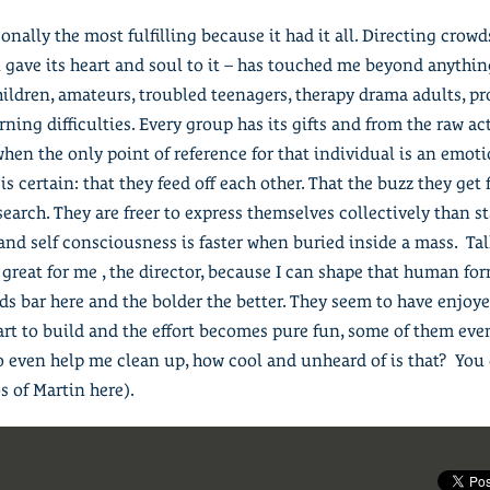
nally the most fulfilling because it had it all. Directing crowd
 gave its heart and soul to it – has touched me beyond anything
hildren, amateurs, troubled teenagers, therapy drama adults, pr
rning difficulties. Every group has its gifts and from the raw a
en the only point of reference for that individual is an emoti
is certain: that they feed off each other. That the buzz they get
search. They are freer to express themselves collectively than 
 and self consciousness is faster when buried inside a mass. Ta
s great for me , the director, because I can shape that human fo
ds bar here and the bolder the better. They seem to have enjoyed
start to build and the effort becomes pure fun, some of them eve
o even help me clean up, how cool and unheard of is that? You 
s of Martin here).