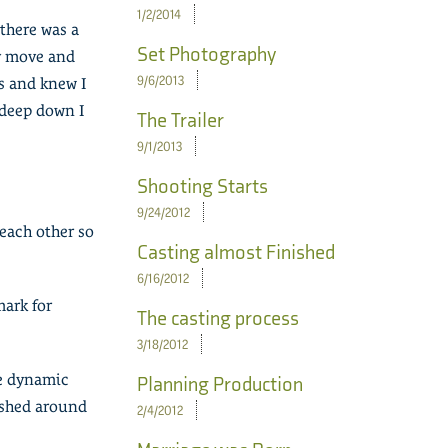
1/2/2014
 there was a
Set Photography
ry move and
9/6/2013
s and knew I
 deep down I
The Trailer
9/1/2013
Shooting Starts
9/24/2012
each other so
Casting almost Finished
6/16/2012
mark for
The casting process
3/18/2012
te dynamic
Planning Production
lished around
2/4/2012