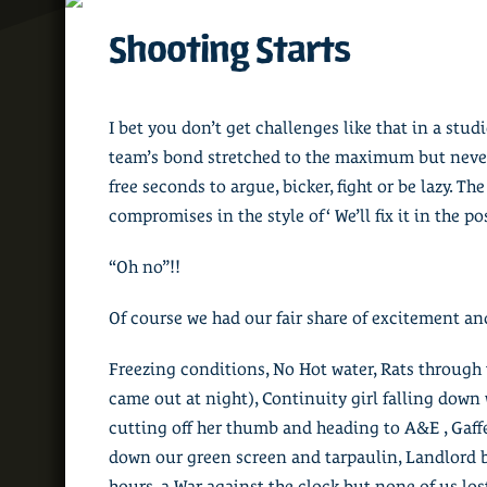
Shooting Starts
I bet you don’t get challenges like that in a stud
team’s bond stretched to the maximum but never 
free seconds to argue, bicker, fight or be lazy. Th
compromises in the style of ‘ We’ll fix it in the po
“Oh no”!!
Of course we had our fair share of excitement a
Freezing conditions, No Hot water, Rats through 
came out at night), Continuity girl falling down 
cutting off her thumb and heading to A&E , Gaffe
down our green screen and tarpaulin, Landlord 
hours, a War against the clock but none of us los