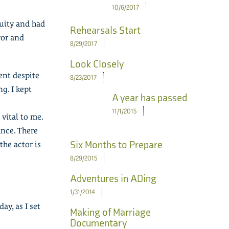
10/6/2017
nuity and had
Rehearsals Start
vor and
8/29/2017
Look Closely
ent despite
8/23/2017
g. I kept
A year has passed
11/1/2015
vital to me.
ance. There
Six Months to Prepare
the actor is
8/29/2015
Adventures in ADing
1/31/2014
ay, as I set
Making of Marriage
Documentary