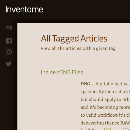
All Tagged Articles
View all the articles with a given tag
Inside cDNG Files
DNG, a digital negative
specifically focused on
but should apply to ot
and it’s becoming more
to valid workflows it’s
debayering (hence RAW 
31-JUL-14
TECH
LEAR