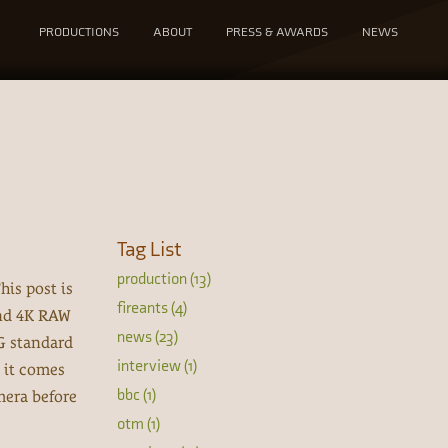
PRODUCTIONS
ABOUT
PRESS & AWARDS
NEWS
Tag List
production (13)
his post is
fireants (4)
and 4K RAW
news (23)
G standard
interview (1)
 it comes
bbc (1)
mera before
otm (1)