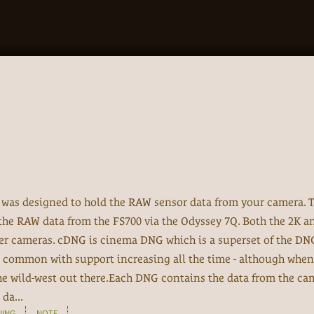
, was designed to hold the RAW sensor data from your camera. T
 the RAW data from the FS700 via the Odyssey 7Q. Both the 2K 
her cameras. cDNG is cinema DNG which is a superset of the DN
 common with support increasing all the time - although when
 the wild-west out there.Each DNG contains the data from the ca
da...
NING
NOTE