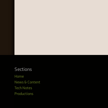
Sections
Home
News & Content
Tech Notes
Productions