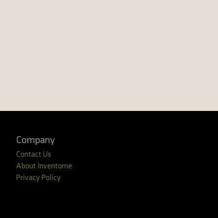
Company
Contact Us
About Inventome
Privacy Policy