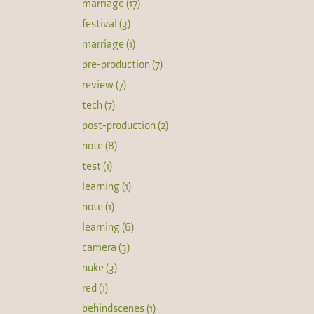
marriage (17)
festival (3)
marriage (1)
pre-production (7)
review (7)
tech (7)
post-production (2)
note (8)
test (1)
learning (1)
note (1)
learning (6)
camera (3)
nuke (3)
red (1)
behindscenes (1)