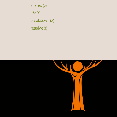
shared (2)
vfx (2)
breakdown (2)
resolve (1)